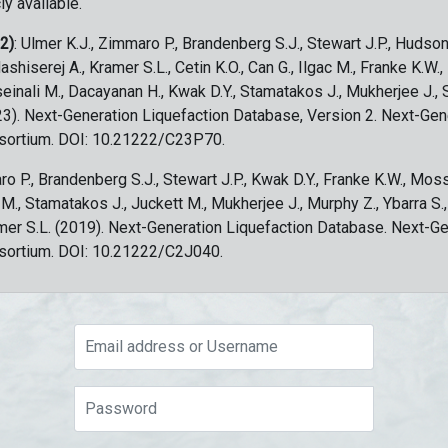
ly available.
 2)
: Ulmer K.J., Zimmaro P., Brandenberg S.J., Stewart J.P., Hudson
ashiserej A., Kramer S.L., Cetin K.O., Can G., Ilgac M., Franke K.W.
sseinali M., Dacayanan H., Kwak D.Y., Stamatakos J., Mukherjee J., 
023). Next-Generation Liquefaction Database, Version 2. Next-Gen
sortium. DOI: 10.21222/C23P70.
ro P., Brandenberg S.J., Stewart J.P., Kwak D.Y., Franke K.W., Moss
c M., Stamatakos J., Juckett M., Mukherjee J., Murphy Z., Ybarra S.
amer S.L. (2019). Next-Generation Liquefaction Database. Next-G
sortium. DOI: 10.21222/C2J040.