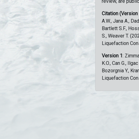
review, are public
Citation (Version
A.W., Jana A., Dad
Bartlett S.F., Ho
S., Weaver T. (2
Liquefaction Con
Version 1
: Zimma
K.O., Can G., Ilga
Bozorgnia Y., Kr
Liquefaction Con