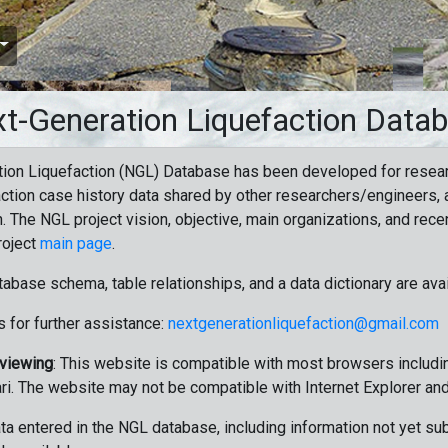
t-Generation Liquefaction Data
ion Liquefaction (NGL) Database has been developed for resea
ction case history data shared by other researchers/engineers, a
n. The NGL project vision, objective, main organizations, and recen
roject
main page
.
tabase schema, table relationships, and a data dictionary are ava
 for further assistance:
nextgenerationliquefaction@gmail.com
 viewing
: This website is compatible with most browsers includin
ri. The website may not be compatible with Internet Explorer an
data entered in the NGL database, including information not yet su