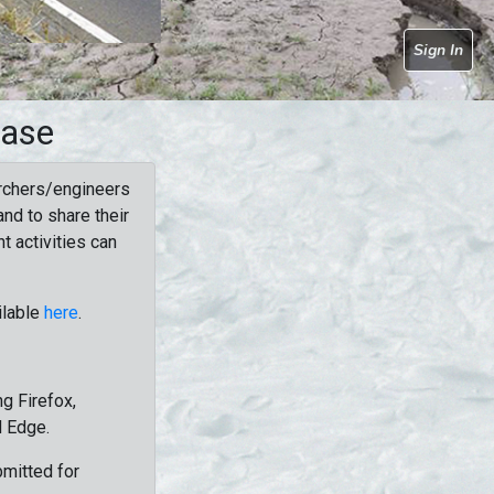
Sign In
base
rchers/engineers
nd to share their
t activities can
ilable
here
.
g Firefox,
d Edge.
bmitted for