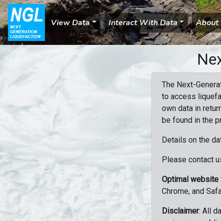
View Data
Interact With Data
About
Nex
The Next-Generat
to access liquefa
own data in retur
be found in the p
Details on the da
Please contact us
Optimal website
Chrome, and Safa
Disclaimer
: All 