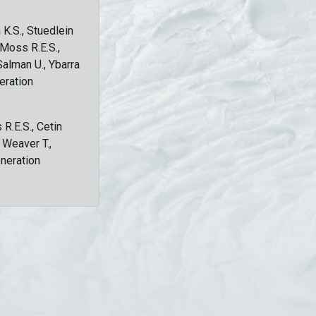
 K.S., Stuedlein
, Moss R.E.S.,
Salman U., Ybarra
eration
 R.E.S., Cetin
, Weaver T.,
eneration