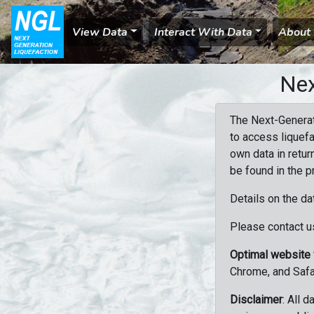
View Data
Interact With Data
About
Nex
The Next-Generat
to access liquefa
own data in retur
be found in the p
Details on the da
Please contact us
Optimal website
Chrome, and Safa
Disclaimer
: All 