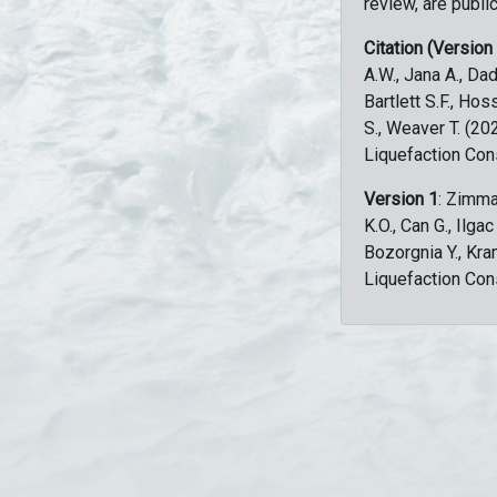
review, are public
Citation (Version
A.W., Jana A., Dad
Bartlett S.F., Ho
S., Weaver T. (2
Liquefaction Con
Version 1
: Zimma
K.O., Can G., Ilga
Bozorgnia Y., Kr
Liquefaction Con