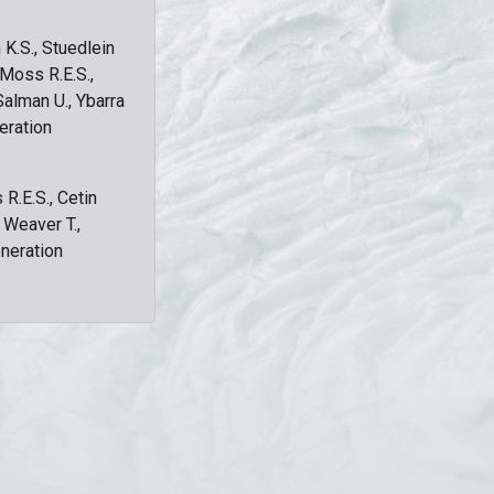
 K.S., Stuedlein
, Moss R.E.S.,
Salman U., Ybarra
eration
 R.E.S., Cetin
, Weaver T.,
eneration