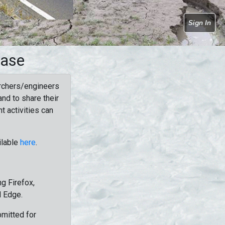
Sign In
base
rchers/engineers
nd to share their
t activities can
ilable
here
.
g Firefox,
d Edge.
bmitted for