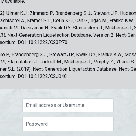
ly available.
 2)
: Ulmer K.J., Zimmaro P., Brandenberg S.J., Stewart J.P., Hudson
ashiserej A., Kramer S.L., Cetin K.O., Can G., Ilgac M., Franke K.W.
sseinali M., Dacayanan H., Kwak D.Y., Stamatakos J., Mukherjee J., 
023). Next-Generation Liquefaction Database, Version 2. Next-Gen
sortium. DOI: 10.21222/C23P70.
ro P., Brandenberg S.J., Stewart J.P., Kwak D.Y., Franke K.W., Moss
c M., Stamatakos J., Juckett M., Mukherjee J., Murphy Z., Ybarra S.
amer S.L. (2019). Next-Generation Liquefaction Database. Next-G
sortium. DOI: 10.21222/C2J040.