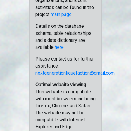
organizations, and recent
activities can be found in the
project
main page
.
Details on the database
schema, table relationships,
and a data dictionary are
available
here
.
Please contact us for further
assistance:
nextgenerationliquefaction@gmail.com
Optimal website viewing
:
This website is compatible
with most browsers including
Firefox, Chrome, and Safari.
The website may not be
compatible with Internet
Explorer and Edge.