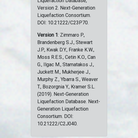
Liquefaction Database,
Version 2. Next-Generation
Liquefaction Consortium.
DOI: 10.21222/C23P70.
Version 1
: Zimmaro P.,
Brandenberg S.J., Stewart
J.P., Kwak D.Y., Franke K.W.,
Moss R.E.S., Cetin K.O., Can
G., Ilgac M., Stamatakos J.,
Juckett M., Mukherjee J.,
Murphy Z., Ybarra S., Weaver
T., Bozorgnia Y., Kramer S.L.
(2019). Next-Generation
Liquefaction Database. Next-
Generation Liquefaction
Consortium. DOI:
10.21222/C2J040.