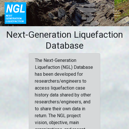
Next-Generation Liquefaction
Database
The Next-Generation
Liquefaction (NGL) Database
has been developed for
researchers/engineers to
access liquefaction case
history data shared by other
researchers/engineers, and
to share their own data in
return. The NGL project
vision, objective, main