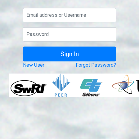
New User
Forgot Password?