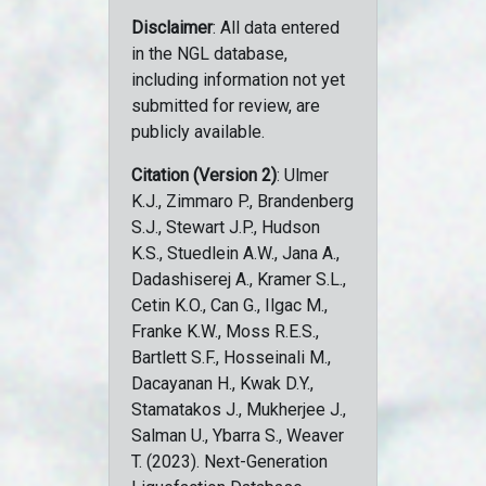
Disclaimer
: All data entered
in the NGL database,
including information not yet
submitted for review, are
publicly available.
Citation (Version 2)
: Ulmer
K.J., Zimmaro P., Brandenberg
S.J., Stewart J.P., Hudson
K.S., Stuedlein A.W., Jana A.,
Dadashiserej A., Kramer S.L.,
Cetin K.O., Can G., Ilgac M.,
Franke K.W., Moss R.E.S.,
Bartlett S.F., Hosseinali M.,
Dacayanan H., Kwak D.Y.,
Stamatakos J., Mukherjee J.,
Salman U., Ybarra S., Weaver
T. (2023). Next-Generation