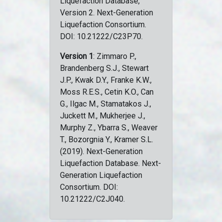
Liquefaction Database,
Version 2. Next-Generation
Liquefaction Consortium.
DOI: 10.21222/C23P70.
Version 1
: Zimmaro P.,
Brandenberg S.J., Stewart
J.P., Kwak D.Y., Franke K.W.,
Moss R.E.S., Cetin K.O., Can
G., Ilgac M., Stamatakos J.,
Juckett M., Mukherjee J.,
Murphy Z., Ybarra S., Weaver
T., Bozorgnia Y., Kramer S.L.
(2019). Next-Generation
Liquefaction Database. Next-
Generation Liquefaction
Consortium. DOI:
10.21222/C2J040.