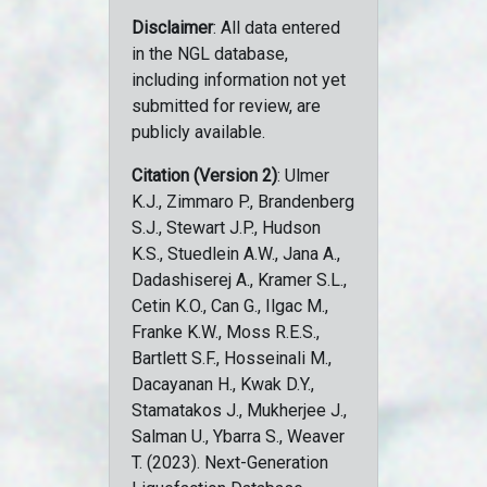
Disclaimer
: All data entered
in the NGL database,
including information not yet
submitted for review, are
publicly available.
Citation (Version 2)
: Ulmer
K.J., Zimmaro P., Brandenberg
S.J., Stewart J.P., Hudson
K.S., Stuedlein A.W., Jana A.,
Dadashiserej A., Kramer S.L.,
Cetin K.O., Can G., Ilgac M.,
Franke K.W., Moss R.E.S.,
Bartlett S.F., Hosseinali M.,
Dacayanan H., Kwak D.Y.,
Stamatakos J., Mukherjee J.,
Salman U., Ybarra S., Weaver
T. (2023). Next-Generation