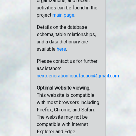
organizations, and recent
activities can be found in the
project
main page
.
Details on the database
schema, table relationships,
and a data dictionary are
available
here
.
Please contact us for further
assistance:
nextgenerationliquefaction@gmail.com
Optimal website viewing
:
This website is compatible
with most browsers including
Firefox, Chrome, and Safari.
The website may not be
compatible with Internet
Explorer and Edge.