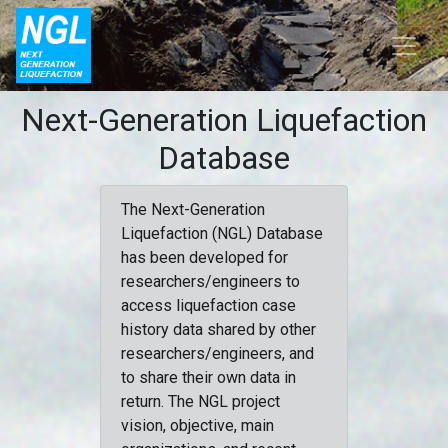
Next-Generation Liquefaction
Database
The Next-Generation
Liquefaction (NGL) Database
has been developed for
researchers/engineers to
access liquefaction case
history data shared by other
researchers/engineers, and
to share their own data in
return. The NGL project
vision, objective, main