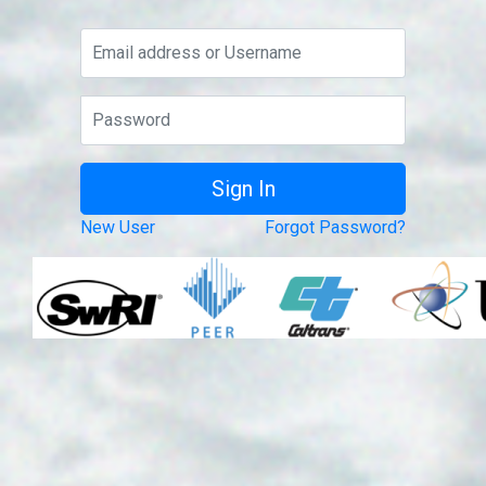
New User
Forgot Password?