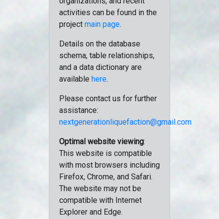
organizations, and recent
activities can be found in the
project
main page
.
Details on the database
schema, table relationships,
and a data dictionary are
available
here
.
Please contact us for further
assistance:
nextgenerationliquefaction@gmail.com
Optimal website viewing
:
This website is compatible
with most browsers including
Firefox, Chrome, and Safari.
The website may not be
compatible with Internet
Explorer and Edge.