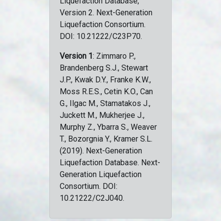
Liquefaction Database,
Version 2. Next-Generation
Liquefaction Consortium.
DOI: 10.21222/C23P70.
Version 1
: Zimmaro P.,
Brandenberg S.J., Stewart
J.P., Kwak D.Y., Franke K.W.,
Moss R.E.S., Cetin K.O., Can
G., Ilgac M., Stamatakos J.,
Juckett M., Mukherjee J.,
Murphy Z., Ybarra S., Weaver
T., Bozorgnia Y., Kramer S.L.
(2019). Next-Generation
Liquefaction Database. Next-
Generation Liquefaction
Consortium. DOI:
10.21222/C2J040.