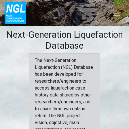
Next-Generation Liquefaction
Database
The Next-Generation
Liquefaction (NGL) Database
has been developed for
researchers/engineers to
access liquefaction case
history data shared by other
researchers/engineers, and
to share their own data in
return. The NGL project
vision, objective, main