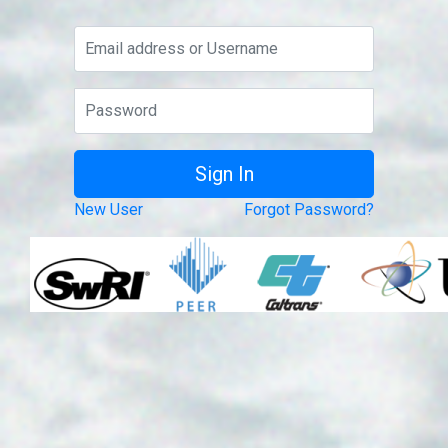
New User
Forgot Password?