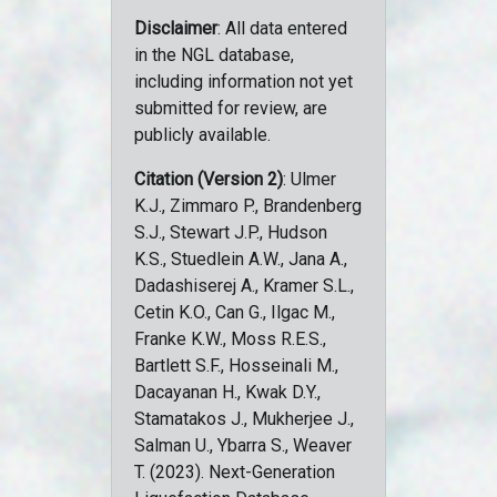
Disclaimer
: All data entered
in the NGL database,
including information not yet
submitted for review, are
publicly available.
Citation (Version 2)
: Ulmer
K.J., Zimmaro P., Brandenberg
S.J., Stewart J.P., Hudson
K.S., Stuedlein A.W., Jana A.,
Dadashiserej A., Kramer S.L.,
Cetin K.O., Can G., Ilgac M.,
Franke K.W., Moss R.E.S.,
Bartlett S.F., Hosseinali M.,
Dacayanan H., Kwak D.Y.,
Stamatakos J., Mukherjee J.,
Salman U., Ybarra S., Weaver
T. (2023). Next-Generation