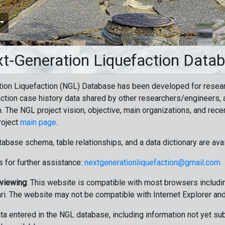
t-Generation Liquefaction Data
ion Liquefaction (NGL) Database has been developed for resea
ction case history data shared by other researchers/engineers, a
n. The NGL project vision, objective, main organizations, and recen
roject
main page
.
tabase schema, table relationships, and a data dictionary are ava
 for further assistance:
nextgenerationliquefaction@gmail.com
 viewing
: This website is compatible with most browsers includin
ri. The website may not be compatible with Internet Explorer an
data entered in the NGL database, including information not yet su