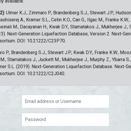
ly available.
 2)
: Ulmer K.J., Zimmaro P., Brandenberg S.J., Stewart J.P., Hudson
ashiserej A., Kramer S.L., Cetin K.O., Can G., Ilgac M., Franke K.W.
sseinali M., Dacayanan H., Kwak D.Y., Stamatakos J., Mukherjee J., 
023). Next-Generation Liquefaction Database, Version 2. Next-Gen
sortium. DOI: 10.21222/C23P70.
ro P., Brandenberg S.J., Stewart J.P., Kwak D.Y., Franke K.W., Moss
c M., Stamatakos J., Juckett M., Mukherjee J., Murphy Z., Ybarra S.
amer S.L. (2019). Next-Generation Liquefaction Database. Next-G
sortium. DOI: 10.21222/C2J040.