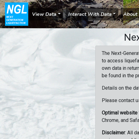
View Data
Interact With Data
About
Nex
The Next-Generat
to access liquefa
own data in retur
be found in the p
Details on the da
Please contact us
Optimal website
Chrome, and Safa
Disclaimer
: All 