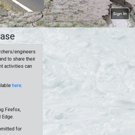
Sign In
base
rchers/engineers
nd to share their
t activities can
ilable
here
.
g Firefox,
d Edge.
bmitted for