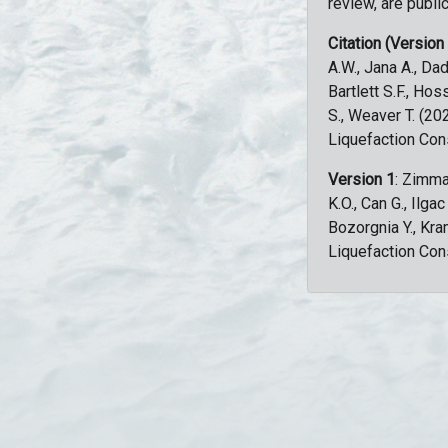
review, are public
Citation (Version
A.W., Jana A., Dad
Bartlett S.F., Ho
S., Weaver T. (2
Liquefaction Con
Version 1
: Zimma
K.O., Can G., Ilga
Bozorgnia Y., Kr
Liquefaction Con