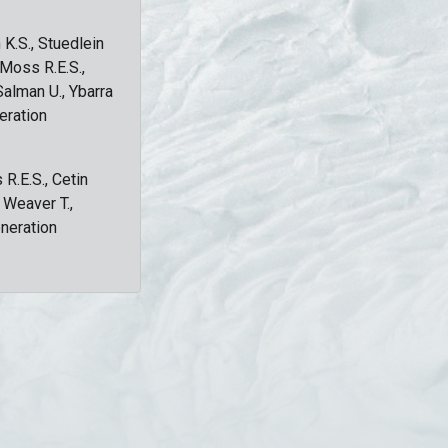
 K.S., Stuedlein
, Moss R.E.S.,
Salman U., Ybarra
eration
 R.E.S., Cetin
, Weaver T.,
eneration