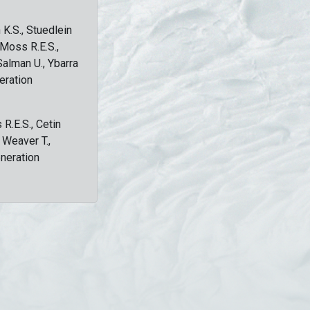
 K.S., Stuedlein
, Moss R.E.S.,
Salman U., Ybarra
eration
 R.E.S., Cetin
, Weaver T.,
eneration