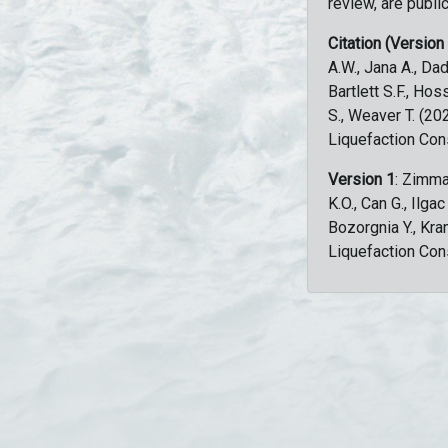
review, are public
Citation (Version
A.W., Jana A., Dad
Bartlett S.F., Ho
S., Weaver T. (2
Liquefaction Con
Version 1
: Zimma
K.O., Can G., Ilga
Bozorgnia Y., Kr
Liquefaction Con