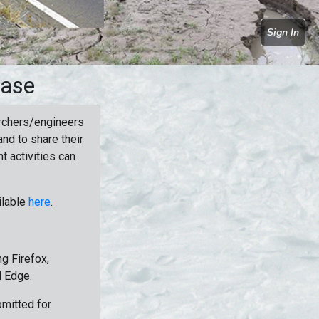
Sign In
base
rchers/engineers
nd to share their
t activities can
ilable
here
.
g Firefox,
d Edge.
bmitted for