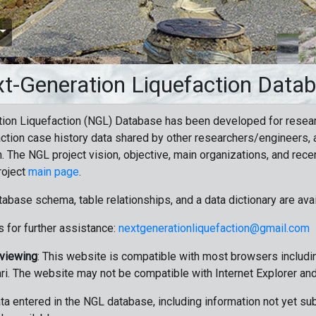
t-Generation Liquefaction Data
ion Liquefaction (NGL) Database has been developed for resea
ction case history data shared by other researchers/engineers, a
n. The NGL project vision, objective, main organizations, and recen
roject
main page
.
tabase schema, table relationships, and a data dictionary are ava
 for further assistance:
nextgenerationliquefaction@gmail.com
 viewing
: This website is compatible with most browsers includin
ri. The website may not be compatible with Internet Explorer an
data entered in the NGL database, including information not yet su