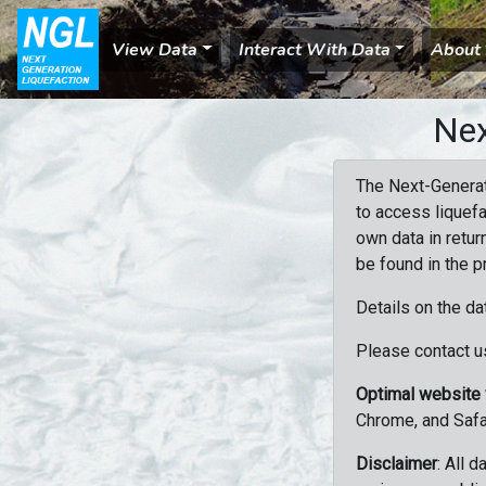
View Data
Interact With Data
About
Nex
The Next-Generat
to access liquefa
own data in retur
be found in the p
Details on the da
Please contact us
Optimal website
Chrome, and Safa
Disclaimer
: All 