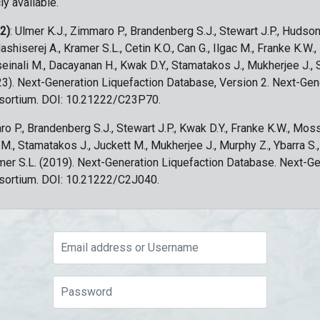
ly available.
 2)
: Ulmer K.J., Zimmaro P., Brandenberg S.J., Stewart J.P., Hudson
ashiserej A., Kramer S.L., Cetin K.O., Can G., Ilgac M., Franke K.W.
sseinali M., Dacayanan H., Kwak D.Y., Stamatakos J., Mukherjee J., 
023). Next-Generation Liquefaction Database, Version 2. Next-Gen
sortium. DOI: 10.21222/C23P70.
ro P., Brandenberg S.J., Stewart J.P., Kwak D.Y., Franke K.W., Moss
c M., Stamatakos J., Juckett M., Mukherjee J., Murphy Z., Ybarra S.
amer S.L. (2019). Next-Generation Liquefaction Database. Next-G
sortium. DOI: 10.21222/C2J040.