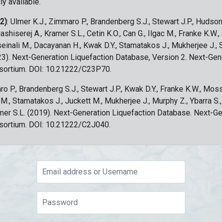
ly available.
 2)
: Ulmer K.J., Zimmaro P., Brandenberg S.J., Stewart J.P., Hudson
ashiserej A., Kramer S.L., Cetin K.O., Can G., Ilgac M., Franke K.W.
sseinali M., Dacayanan H., Kwak D.Y., Stamatakos J., Mukherjee J., 
023). Next-Generation Liquefaction Database, Version 2. Next-Gen
sortium. DOI: 10.21222/C23P70.
ro P., Brandenberg S.J., Stewart J.P., Kwak D.Y., Franke K.W., Moss
c M., Stamatakos J., Juckett M., Mukherjee J., Murphy Z., Ybarra S.
amer S.L. (2019). Next-Generation Liquefaction Database. Next-G
sortium. DOI: 10.21222/C2J040.