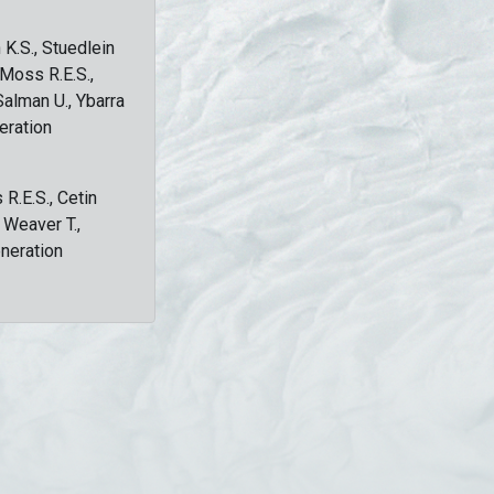
 K.S., Stuedlein
, Moss R.E.S.,
Salman U., Ybarra
eration
 R.E.S., Cetin
, Weaver T.,
eneration