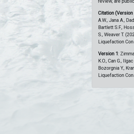
review, are public
Citation (Version
A.W., Jana A., Dad
Bartlett S.F., Ho
S., Weaver T. (2
Liquefaction Con
Version 1
: Zimma
K.O., Can G., Ilga
Bozorgnia Y., Kr
Liquefaction Con