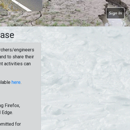
Sign In
base
rchers/engineers
nd to share their
t activities can
ilable
here
.
g Firefox,
d Edge.
bmitted for