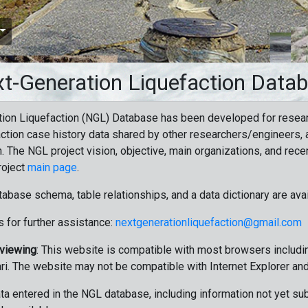
t-Generation Liquefaction Data
ion Liquefaction (NGL) Database has been developed for resea
ction case history data shared by other researchers/engineers, a
n. The NGL project vision, objective, main organizations, and recen
roject
main page
.
tabase schema, table relationships, and a data dictionary are ava
 for further assistance:
nextgenerationliquefaction@gmail.com
 viewing
: This website is compatible with most browsers includin
ri. The website may not be compatible with Internet Explorer an
data entered in the NGL database, including information not yet su