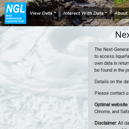
View Data
Interact With Data
About
Nex
The Next-Generat
to access liquefa
own data in retur
be found in the p
Details on the da
Please contact us
Optimal website
Chrome, and Safa
Disclaimer
: All 