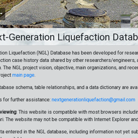
t-Generation Liquefaction Data
ion Liquefaction (NGL) Database has been developed for resea
ction case history data shared by other researchers/engineers, a
n. The NGL project vision, objective, main organizations, and recen
roject
main page
.
tabase schema, table relationships, and a data dictionary are ava
 for further assistance:
nextgenerationliquefaction@gmail.com
 viewing
: This website is compatible with most browsers includin
ri. The website may not be compatible with Internet Explorer an
data entered in the NGL database, including information not yet su