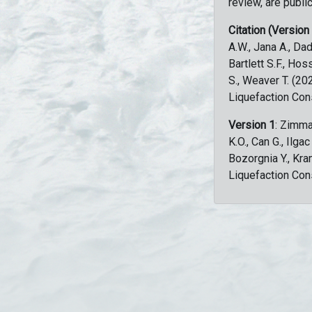
review, are public
Citation (Version
A.W., Jana A., Dad
Bartlett S.F., Ho
S., Weaver T. (2
Liquefaction Con
Version 1
: Zimma
K.O., Can G., Ilga
Bozorgnia Y., Kr
Liquefaction Con