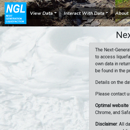
View Data
Interact With Data
About
Nex
The Next-Generat
to access liquefa
own data in retur
be found in the p
Details on the da
Please contact us
Optimal website
Chrome, and Safa
Disclaimer
: All 