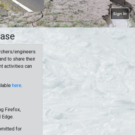
Sign In
base
rchers/engineers
nd to share their
t activities can
ilable
here
.
g Firefox,
d Edge.
bmitted for