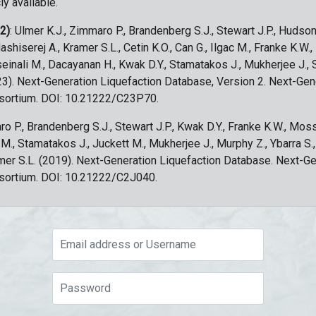
ly available.
 2)
: Ulmer K.J., Zimmaro P., Brandenberg S.J., Stewart J.P., Hudson
ashiserej A., Kramer S.L., Cetin K.O., Can G., Ilgac M., Franke K.W.
sseinali M., Dacayanan H., Kwak D.Y., Stamatakos J., Mukherjee J., 
023). Next-Generation Liquefaction Database, Version 2. Next-Gen
sortium. DOI: 10.21222/C23P70.
ro P., Brandenberg S.J., Stewart J.P., Kwak D.Y., Franke K.W., Moss
c M., Stamatakos J., Juckett M., Mukherjee J., Murphy Z., Ybarra S.
amer S.L. (2019). Next-Generation Liquefaction Database. Next-G
sortium. DOI: 10.21222/C2J040.