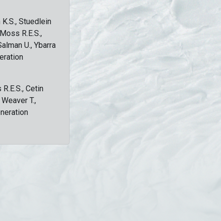
 K.S., Stuedlein
, Moss R.E.S.,
Salman U., Ybarra
eration
 R.E.S., Cetin
, Weaver T.,
eneration