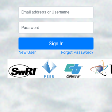
New User
Forgot Password?