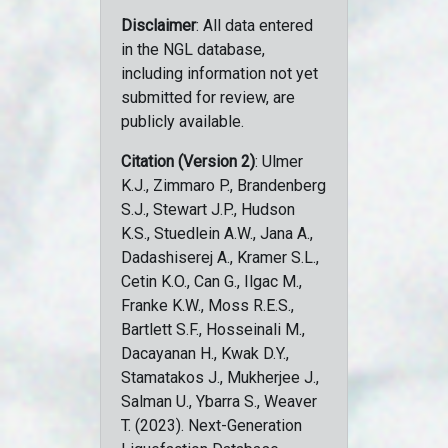
Disclaimer
: All data entered
in the NGL database,
including information not yet
submitted for review, are
publicly available.
Citation (Version 2)
: Ulmer
K.J., Zimmaro P., Brandenberg
S.J., Stewart J.P., Hudson
K.S., Stuedlein A.W., Jana A.,
Dadashiserej A., Kramer S.L.,
Cetin K.O., Can G., Ilgac M.,
Franke K.W., Moss R.E.S.,
Bartlett S.F., Hosseinali M.,
Dacayanan H., Kwak D.Y.,
Stamatakos J., Mukherjee J.,
Salman U., Ybarra S., Weaver
T. (2023). Next-Generation