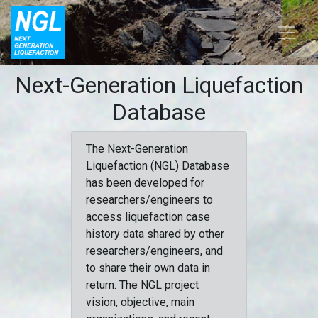
Next-Generation Liquefaction
Database
The Next-Generation
Liquefaction (NGL) Database
has been developed for
researchers/engineers to
access liquefaction case
history data shared by other
researchers/engineers, and
to share their own data in
return. The NGL project
vision, objective, main