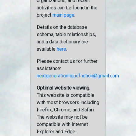
organizations, and recent
activities can be found in the
project
main page
.
Details on the database
schema, table relationships,
and a data dictionary are
available
here
.
Please contact us for further
assistance:
nextgenerationliquefaction@gmail.com
Optimal website viewing
:
This website is compatible
with most browsers including
Firefox, Chrome, and Safari.
The website may not be
compatible with Internet
Explorer and Edge.