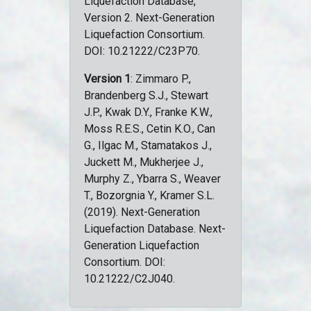
Liquefaction Database,
Version 2. Next-Generation
Liquefaction Consortium.
DOI: 10.21222/C23P70.
Version 1
: Zimmaro P.,
Brandenberg S.J., Stewart
J.P., Kwak D.Y., Franke K.W.,
Moss R.E.S., Cetin K.O., Can
G., Ilgac M., Stamatakos J.,
Juckett M., Mukherjee J.,
Murphy Z., Ybarra S., Weaver
T., Bozorgnia Y., Kramer S.L.
(2019). Next-Generation
Liquefaction Database. Next-
Generation Liquefaction
Consortium. DOI:
10.21222/C2J040.