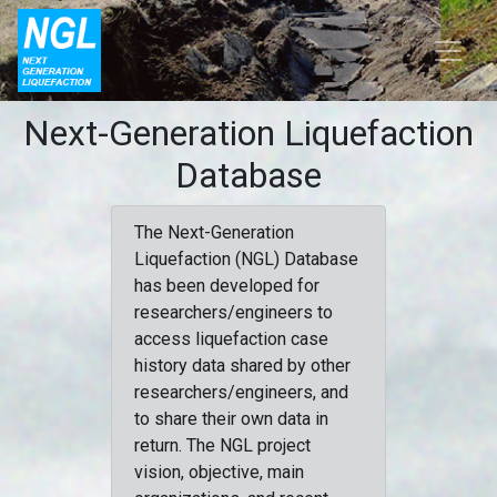
Next-Generation Liquefaction
Database
The Next-Generation
Liquefaction (NGL) Database
has been developed for
researchers/engineers to
access liquefaction case
history data shared by other
researchers/engineers, and
to share their own data in
return. The NGL project
vision, objective, main