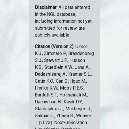
Disclaimer
: All data entered
in the NGL database,
including information not yet
submitted for review, are
publicly available.
Citation (Version 2)
: Ulmer
K.J., Zimmaro P., Brandenberg
S.J., Stewart J.P., Hudson
K.S., Stuedlein A.W., Jana A.,
Dadashiserej A., Kramer S.L.,
Cetin K.O., Can G., Ilgac M.,
Franke K.W., Moss R.E.S.,
Bartlett S.F., Hosseinali M.,
Dacayanan H., Kwak D.Y.,
Stamatakos J., Mukherjee J.,
Salman U., Ybarra S., Weaver
T. (2023). Next-Generation