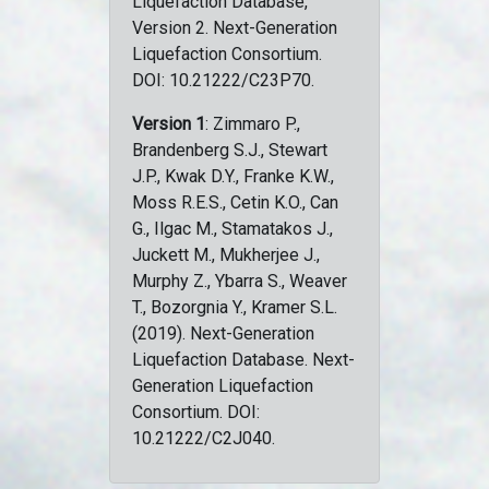
Liquefaction Database,
Version 2. Next-Generation
Liquefaction Consortium.
DOI: 10.21222/C23P70.
Version 1
: Zimmaro P.,
Brandenberg S.J., Stewart
J.P., Kwak D.Y., Franke K.W.,
Moss R.E.S., Cetin K.O., Can
G., Ilgac M., Stamatakos J.,
Juckett M., Mukherjee J.,
Murphy Z., Ybarra S., Weaver
T., Bozorgnia Y., Kramer S.L.
(2019). Next-Generation
Liquefaction Database. Next-
Generation Liquefaction
Consortium. DOI:
10.21222/C2J040.