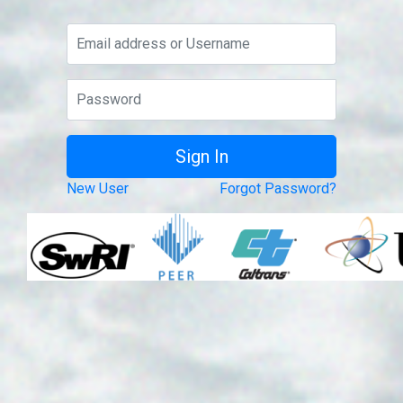
New User
Forgot Password?