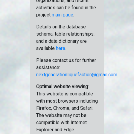
organizations, and recent
activities can be found in the
project
main page
.
Details on the database
schema, table relationships,
and a data dictionary are
available
here
.
Please contact us for further
assistance:
nextgenerationliquefaction@gmail.com
Optimal website viewing
:
This website is compatible
with most browsers including
Firefox, Chrome, and Safari.
The website may not be
compatible with Internet
Explorer and Edge.