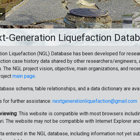
t-Generation Liquefaction Data
ion Liquefaction (NGL) Database has been developed for resea
ction case history data shared by other researchers/engineers, a
n. The NGL project vision, objective, main organizations, and recen
roject
main page
.
tabase schema, table relationships, and a data dictionary are ava
 for further assistance:
nextgenerationliquefaction@gmail.com
 viewing
: This website is compatible with most browsers includin
ri. The website may not be compatible with Internet Explorer an
data entered in the NGL database, including information not yet su