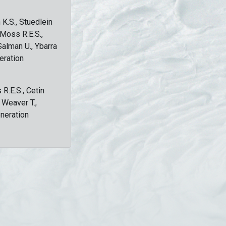
 K.S., Stuedlein
, Moss R.E.S.,
Salman U., Ybarra
eration
 R.E.S., Cetin
, Weaver T.,
eneration