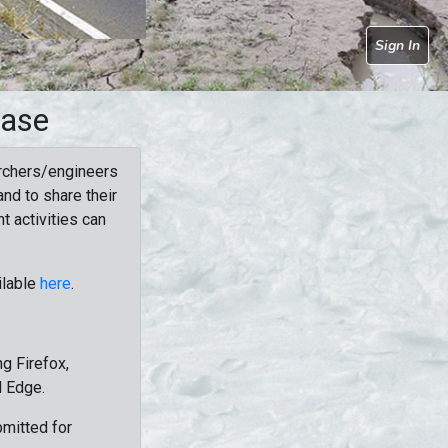
Sign In
base
rchers/engineers
nd to share their
t activities can
ilable
here
.
g Firefox,
d Edge.
bmitted for