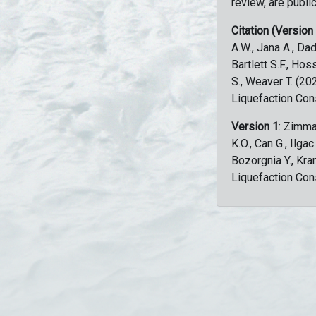
review, are public
Citation (Version
A.W., Jana A., Dad
Bartlett S.F., Ho
S., Weaver T. (2
Liquefaction Con
Version 1
: Zimma
K.O., Can G., Ilga
Bozorgnia Y., Kr
Liquefaction Con