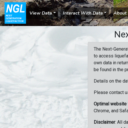
View Data
Interact With Data
About
Nex
The Next-Generat
to access liquefa
own data in retur
be found in the p
Details on the da
Please contact us
Optimal website
Chrome, and Safa
Disclaimer
: All 