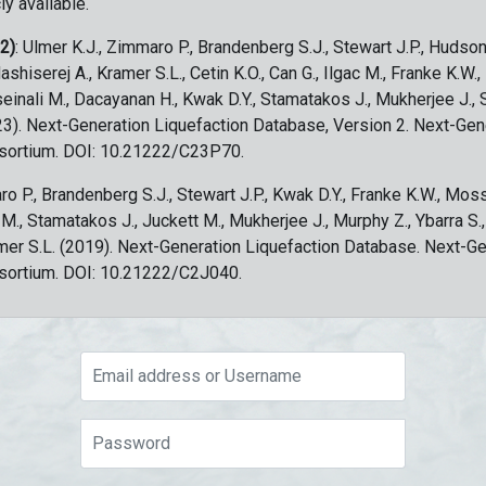
ly available.
 2)
: Ulmer K.J., Zimmaro P., Brandenberg S.J., Stewart J.P., Hudson
ashiserej A., Kramer S.L., Cetin K.O., Can G., Ilgac M., Franke K.W.
sseinali M., Dacayanan H., Kwak D.Y., Stamatakos J., Mukherjee J., 
023). Next-Generation Liquefaction Database, Version 2. Next-Gen
sortium. DOI: 10.21222/C23P70.
ro P., Brandenberg S.J., Stewart J.P., Kwak D.Y., Franke K.W., Moss
c M., Stamatakos J., Juckett M., Mukherjee J., Murphy Z., Ybarra S.
amer S.L. (2019). Next-Generation Liquefaction Database. Next-G
sortium. DOI: 10.21222/C2J040.