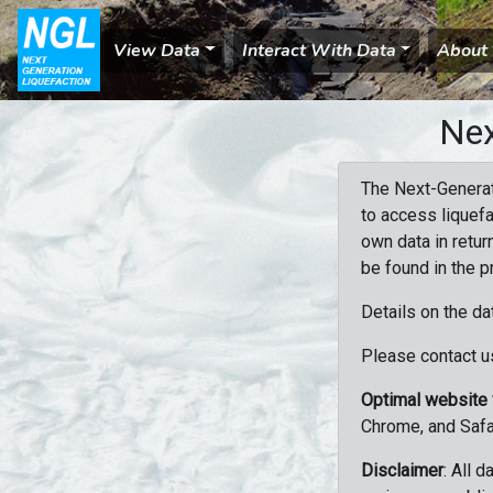
View Data
Interact With Data
About
Nex
The Next-Generat
to access liquefa
own data in retur
be found in the p
Details on the da
Please contact us
Optimal website
Chrome, and Safa
Disclaimer
: All 