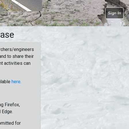
Sign In
base
rchers/engineers
nd to share their
t activities can
ilable
here
.
g Firefox,
d Edge.
bmitted for