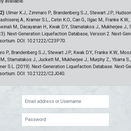
ly available.
 2)
: Ulmer K.J., Zimmaro P., Brandenberg S.J., Stewart J.P., Hudson
ashiserej A., Kramer S.L., Cetin K.O., Can G., Ilgac M., Franke K.W.
sseinali M., Dacayanan H., Kwak D.Y., Stamatakos J., Mukherjee J., 
023). Next-Generation Liquefaction Database, Version 2. Next-Gen
sortium. DOI: 10.21222/C23P70.
ro P., Brandenberg S.J., Stewart J.P., Kwak D.Y., Franke K.W., Moss
c M., Stamatakos J., Juckett M., Mukherjee J., Murphy Z., Ybarra S.
amer S.L. (2019). Next-Generation Liquefaction Database. Next-G
sortium. DOI: 10.21222/C2J040.