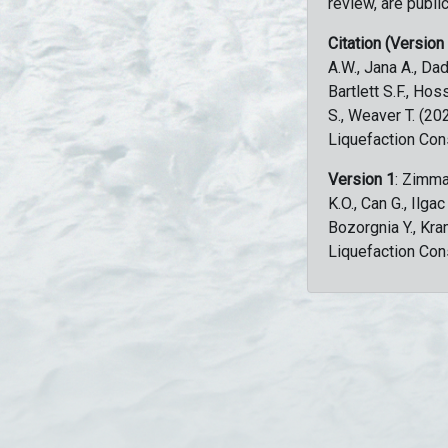
review, are public
Citation (Version
A.W., Jana A., Dad
Bartlett S.F., Ho
S., Weaver T. (2
Liquefaction Con
Version 1
: Zimma
K.O., Can G., Ilga
Bozorgnia Y., Kr
Liquefaction Con