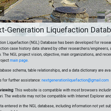
t-Generation Liquefaction Data
ion Liquefaction (NGL) Database has been developed for resea
ction case history data shared by other researchers/engineers, a
n. The NGL project vision, objective, main organizations, and recen
roject
main page
.
tabase schema, table relationships, and a data dictionary are ava
 for further assistance:
nextgenerationliquefaction@gmail.com
 viewing
: This website is compatible with most browsers includin
ri. The website may not be compatible with Internet Explorer an
data entered in the NGL database, including information not yet su