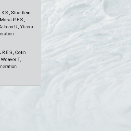
 K.S., Stuedlein
, Moss R.E.S.,
Salman U., Ybarra
eration
 R.E.S., Cetin
, Weaver T.,
eneration