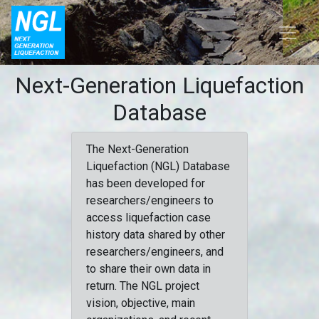
Next-Generation Liquefaction
Database
The Next-Generation
Liquefaction (NGL) Database
has been developed for
researchers/engineers to
access liquefaction case
history data shared by other
researchers/engineers, and
to share their own data in
return. The NGL project
vision, objective, main