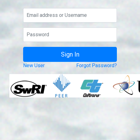
New User
Forgot Password?