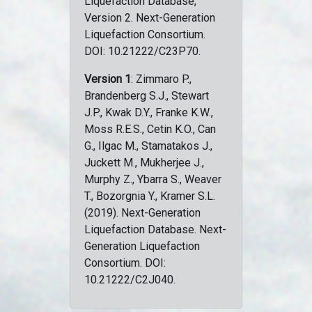
Liquefaction Database,
Version 2. Next-Generation
Liquefaction Consortium.
DOI: 10.21222/C23P70.
Version 1
: Zimmaro P.,
Brandenberg S.J., Stewart
J.P., Kwak D.Y., Franke K.W.,
Moss R.E.S., Cetin K.O., Can
G., Ilgac M., Stamatakos J.,
Juckett M., Mukherjee J.,
Murphy Z., Ybarra S., Weaver
T., Bozorgnia Y., Kramer S.L.
(2019). Next-Generation
Liquefaction Database. Next-
Generation Liquefaction
Consortium. DOI:
10.21222/C2J040.