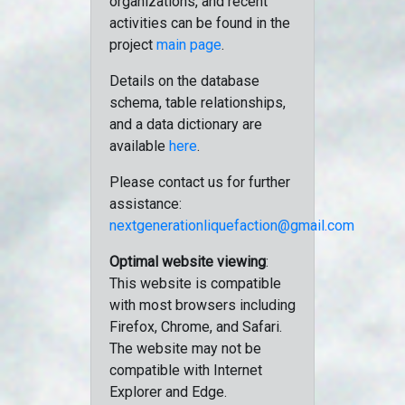
organizations, and recent
activities can be found in the
project
main page
.
Details on the database
schema, table relationships,
and a data dictionary are
available
here
.
Please contact us for further
assistance:
nextgenerationliquefaction@gmail.com
Optimal website viewing
:
This website is compatible
with most browsers including
Firefox, Chrome, and Safari.
The website may not be
compatible with Internet
Explorer and Edge.