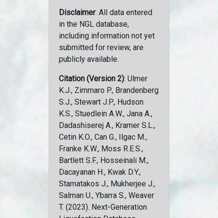
Disclaimer
: All data entered
in the NGL database,
including information not yet
submitted for review, are
publicly available.
Citation (Version 2)
: Ulmer
K.J., Zimmaro P., Brandenberg
S.J., Stewart J.P., Hudson
K.S., Stuedlein A.W., Jana A.,
Dadashiserej A., Kramer S.L.,
Cetin K.O., Can G., Ilgac M.,
Franke K.W., Moss R.E.S.,
Bartlett S.F., Hosseinali M.,
Dacayanan H., Kwak D.Y.,
Stamatakos J., Mukherjee J.,
Salman U., Ybarra S., Weaver
T. (2023). Next-Generation