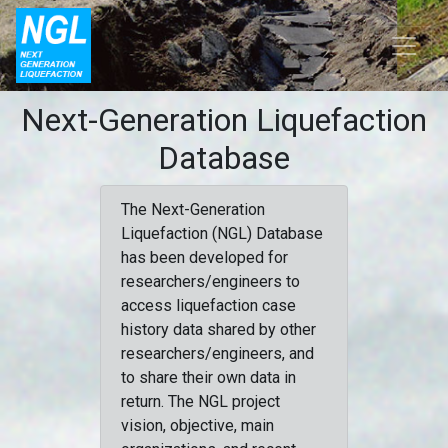
Next-Generation Liquefaction
Database
The Next-Generation
Liquefaction (NGL) Database
has been developed for
researchers/engineers to
access liquefaction case
history data shared by other
researchers/engineers, and
to share their own data in
return. The NGL project
vision, objective, main