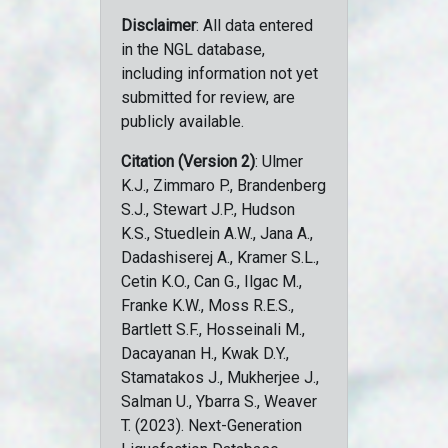
Disclaimer
: All data entered
in the NGL database,
including information not yet
submitted for review, are
publicly available.
Citation (Version 2)
: Ulmer
K.J., Zimmaro P., Brandenberg
S.J., Stewart J.P., Hudson
K.S., Stuedlein A.W., Jana A.,
Dadashiserej A., Kramer S.L.,
Cetin K.O., Can G., Ilgac M.,
Franke K.W., Moss R.E.S.,
Bartlett S.F., Hosseinali M.,
Dacayanan H., Kwak D.Y.,
Stamatakos J., Mukherjee J.,
Salman U., Ybarra S., Weaver
T. (2023). Next-Generation