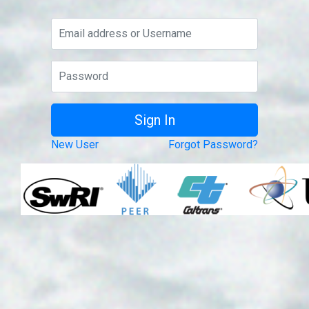
New User
Forgot Password?