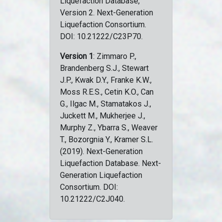
Liquefaction Database,
Version 2. Next-Generation
Liquefaction Consortium.
DOI: 10.21222/C23P70.
Version 1
: Zimmaro P.,
Brandenberg S.J., Stewart
J.P., Kwak D.Y., Franke K.W.,
Moss R.E.S., Cetin K.O., Can
G., Ilgac M., Stamatakos J.,
Juckett M., Mukherjee J.,
Murphy Z., Ybarra S., Weaver
T., Bozorgnia Y., Kramer S.L.
(2019). Next-Generation
Liquefaction Database. Next-
Generation Liquefaction
Consortium. DOI:
10.21222/C2J040.