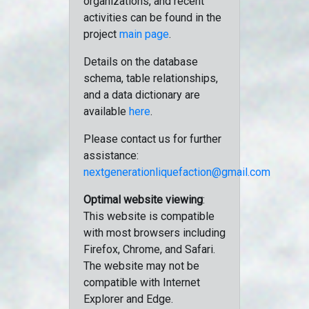
organizations, and recent
activities can be found in the
project
main page
.
Details on the database
schema, table relationships,
and a data dictionary are
available
here
.
Please contact us for further
assistance:
nextgenerationliquefaction@gmail.com
Optimal website viewing
:
This website is compatible
with most browsers including
Firefox, Chrome, and Safari.
The website may not be
compatible with Internet
Explorer and Edge.