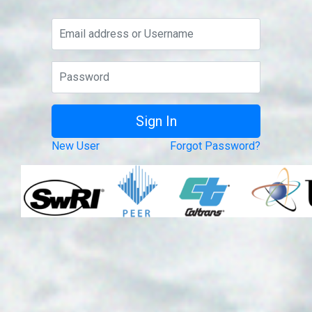
New User
Forgot Password?