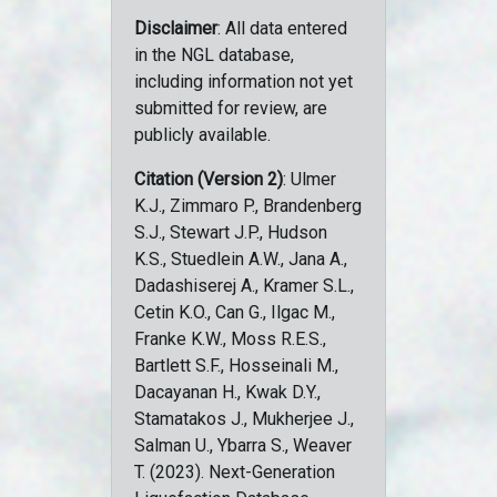
Disclaimer
: All data entered
in the NGL database,
including information not yet
submitted for review, are
publicly available.
Citation (Version 2)
: Ulmer
K.J., Zimmaro P., Brandenberg
S.J., Stewart J.P., Hudson
K.S., Stuedlein A.W., Jana A.,
Dadashiserej A., Kramer S.L.,
Cetin K.O., Can G., Ilgac M.,
Franke K.W., Moss R.E.S.,
Bartlett S.F., Hosseinali M.,
Dacayanan H., Kwak D.Y.,
Stamatakos J., Mukherjee J.,
Salman U., Ybarra S., Weaver
T. (2023). Next-Generation