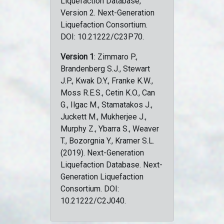
Liquefaction Database,
Version 2. Next-Generation
Liquefaction Consortium.
DOI: 10.21222/C23P70.
Version 1
: Zimmaro P.,
Brandenberg S.J., Stewart
J.P., Kwak D.Y., Franke K.W.,
Moss R.E.S., Cetin K.O., Can
G., Ilgac M., Stamatakos J.,
Juckett M., Mukherjee J.,
Murphy Z., Ybarra S., Weaver
T., Bozorgnia Y., Kramer S.L.
(2019). Next-Generation
Liquefaction Database. Next-
Generation Liquefaction
Consortium. DOI:
10.21222/C2J040.