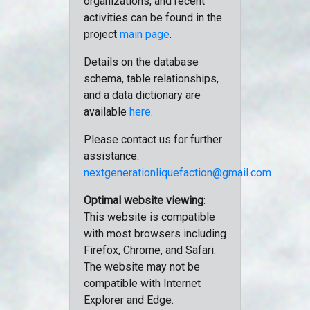
organizations, and recent
activities can be found in the
project
main page
.
Details on the database
schema, table relationships,
and a data dictionary are
available
here
.
Please contact us for further
assistance:
nextgenerationliquefaction@gmail.com
Optimal website viewing
:
This website is compatible
with most browsers including
Firefox, Chrome, and Safari.
The website may not be
compatible with Internet
Explorer and Edge.