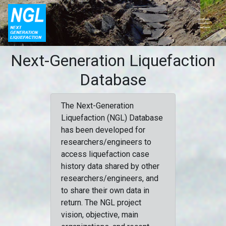
Next-Generation Liquefaction
Database
The Next-Generation
Liquefaction (NGL) Database
has been developed for
researchers/engineers to
access liquefaction case
history data shared by other
researchers/engineers, and
to share their own data in
return. The NGL project
vision, objective, main