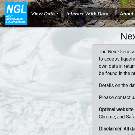
View Data
Interact With Data
About
Nex
The Next-Generat
to access liquefa
own data in retur
be found in the p
Details on the da
Please contact us
Optimal website
Chrome, and Safa
Disclaimer
: All 