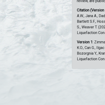
review, are public
Citation (Version
A.W., Jana A., Dad
Bartlett S.F., Ho
S., Weaver T. (2
Liquefaction Con
Version 1
: Zimma
K.O., Can G., Ilga
Bozorgnia Y., Kr
Liquefaction Con