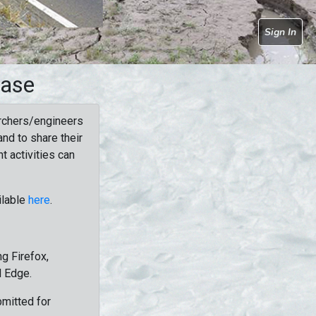
Sign In
base
rchers/engineers
nd to share their
t activities can
ilable
here
.
g Firefox,
d Edge.
bmitted for