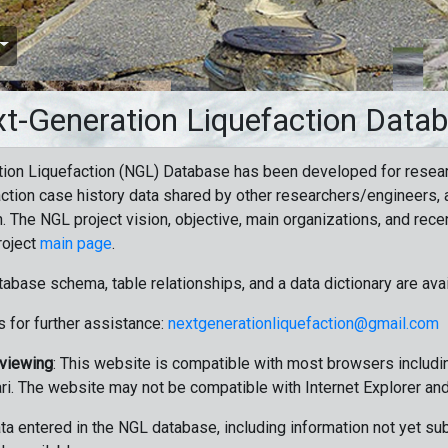
t-Generation Liquefaction Data
ion Liquefaction (NGL) Database has been developed for resea
ction case history data shared by other researchers/engineers, a
n. The NGL project vision, objective, main organizations, and recen
roject
main page
.
tabase schema, table relationships, and a data dictionary are ava
 for further assistance:
nextgenerationliquefaction@gmail.com
 viewing
: This website is compatible with most browsers includin
ri. The website may not be compatible with Internet Explorer an
data entered in the NGL database, including information not yet su