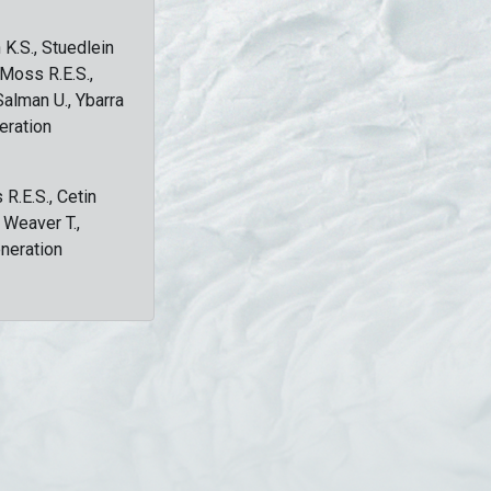
 K.S., Stuedlein
, Moss R.E.S.,
Salman U., Ybarra
eration
 R.E.S., Cetin
, Weaver T.,
eneration