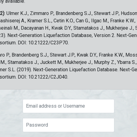
ly available.
 2)
: Ulmer K.J., Zimmaro P., Brandenberg S.J., Stewart J.P., Hudson
ashiserej A., Kramer S.L., Cetin K.O., Can G., Ilgac M., Franke K.W.
sseinali M., Dacayanan H., Kwak D.Y., Stamatakos J., Mukherjee J., 
023). Next-Generation Liquefaction Database, Version 2. Next-Gen
sortium. DOI: 10.21222/C23P70.
ro P., Brandenberg S.J., Stewart J.P., Kwak D.Y., Franke K.W., Moss
c M., Stamatakos J., Juckett M., Mukherjee J., Murphy Z., Ybarra S.
amer S.L. (2019). Next-Generation Liquefaction Database. Next-G
sortium. DOI: 10.21222/C2J040.