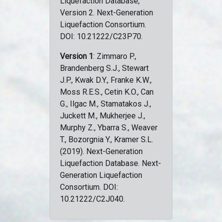
Liquefaction Database,
Version 2. Next-Generation
Liquefaction Consortium.
DOI: 10.21222/C23P70.
Version 1
: Zimmaro P.,
Brandenberg S.J., Stewart
J.P., Kwak D.Y., Franke K.W.,
Moss R.E.S., Cetin K.O., Can
G., Ilgac M., Stamatakos J.,
Juckett M., Mukherjee J.,
Murphy Z., Ybarra S., Weaver
T., Bozorgnia Y., Kramer S.L.
(2019). Next-Generation
Liquefaction Database. Next-
Generation Liquefaction
Consortium. DOI:
10.21222/C2J040.