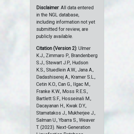
Disclaimer
: All data entered
in the NGL database,
including information not yet
submitted for review, are
publicly available.
Citation (Version 2)
: Ulmer
K.J., Zimmaro P., Brandenberg
S.J., Stewart J.P., Hudson
K.S., Stuedlein A.W., Jana A.,
Dadashiserej A., Kramer S.L.,
Cetin K.O., Can G., Ilgac M.,
Franke K.W., Moss R.E.S.,
Bartlett S.F., Hosseinali M.,
Dacayanan H., Kwak D.Y.,
Stamatakos J., Mukherjee J.,
Salman U., Ybarra S., Weaver
T. (2023). Next-Generation