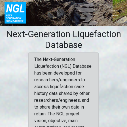
Next-Generation Liquefaction
Database
The Next-Generation
Liquefaction (NGL) Database
has been developed for
researchers/engineers to
access liquefaction case
history data shared by other
researchers/engineers, and
to share their own data in
return. The NGL project
vision, objective, main