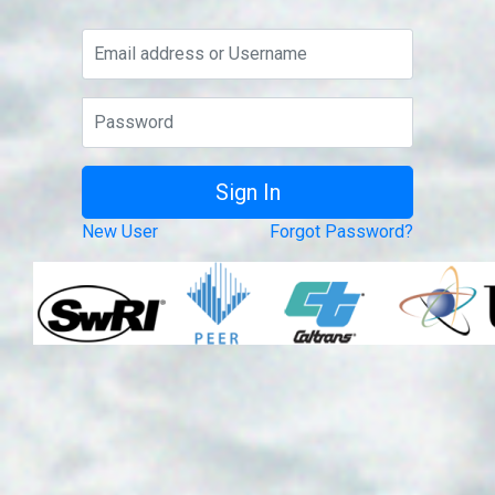
New User
Forgot Password?