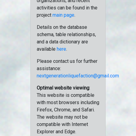
organizations, and recent
activities can be found in the
project
main page
.
Details on the database
schema, table relationships,
and a data dictionary are
available
here
.
Please contact us for further
assistance:
nextgenerationliquefaction@gmail.com
Optimal website viewing
:
This website is compatible
with most browsers including
Firefox, Chrome, and Safari.
The website may not be
compatible with Internet
Explorer and Edge.