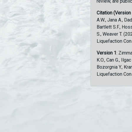
review, are public
Citation (Version
A.W., Jana A., Dad
Bartlett S.F., Ho
S., Weaver T. (2
Liquefaction Con
Version 1
: Zimma
K.O., Can G., Ilga
Bozorgnia Y., Kr
Liquefaction Con