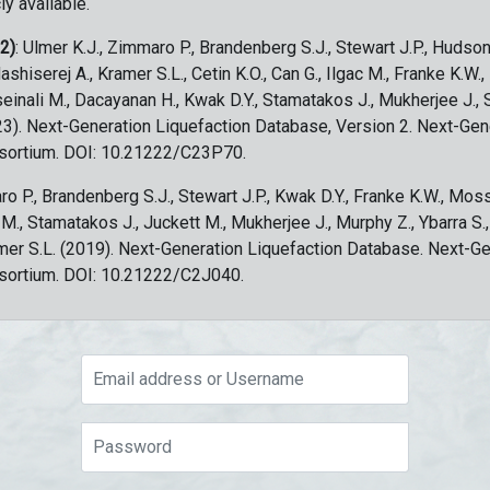
ly available.
 2)
: Ulmer K.J., Zimmaro P., Brandenberg S.J., Stewart J.P., Hudson
ashiserej A., Kramer S.L., Cetin K.O., Can G., Ilgac M., Franke K.W.
sseinali M., Dacayanan H., Kwak D.Y., Stamatakos J., Mukherjee J., 
023). Next-Generation Liquefaction Database, Version 2. Next-Gen
sortium. DOI: 10.21222/C23P70.
ro P., Brandenberg S.J., Stewart J.P., Kwak D.Y., Franke K.W., Moss
c M., Stamatakos J., Juckett M., Mukherjee J., Murphy Z., Ybarra S.
amer S.L. (2019). Next-Generation Liquefaction Database. Next-G
sortium. DOI: 10.21222/C2J040.