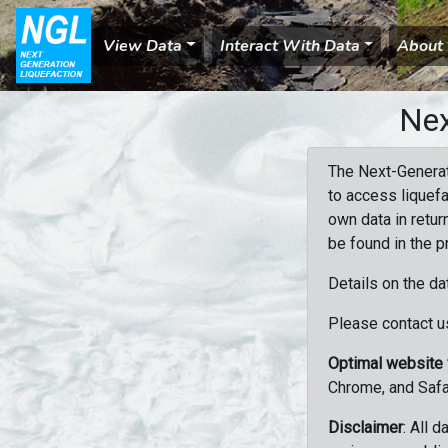
View Data
Interact With Data
About
Nex
The Next-Generat
to access liquefa
own data in retur
be found in the p
Details on the da
Please contact us
Optimal website
Chrome, and Safa
Disclaimer
: All 