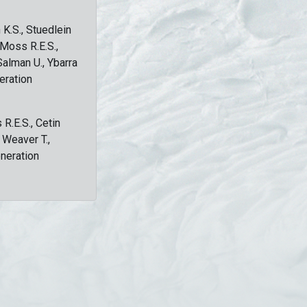
 K.S., Stuedlein
, Moss R.E.S.,
Salman U., Ybarra
eration
 R.E.S., Cetin
, Weaver T.,
eneration