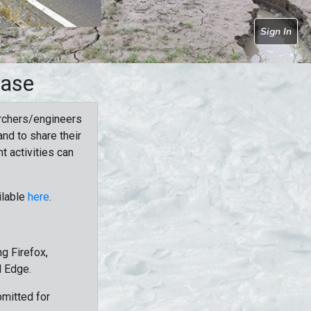
Sign In
base
rchers/engineers
nd to share their
t activities can
ilable
here
.
g Firefox,
d Edge.
bmitted for