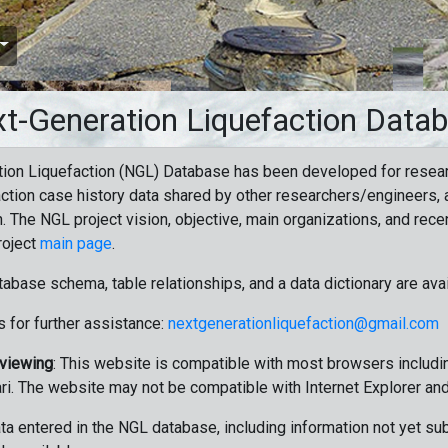
t-Generation Liquefaction Data
ion Liquefaction (NGL) Database has been developed for resea
ction case history data shared by other researchers/engineers, a
n. The NGL project vision, objective, main organizations, and recen
roject
main page
.
tabase schema, table relationships, and a data dictionary are ava
 for further assistance:
nextgenerationliquefaction@gmail.com
 viewing
: This website is compatible with most browsers includin
ri. The website may not be compatible with Internet Explorer an
data entered in the NGL database, including information not yet su