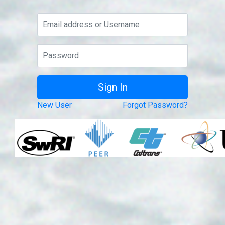
New User
Forgot Password?