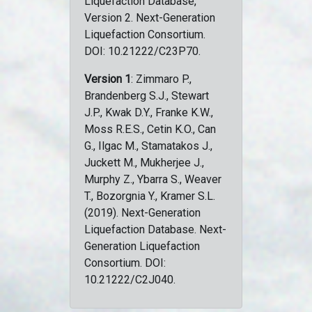
Liquefaction Database,
Version 2. Next-Generation
Liquefaction Consortium.
DOI: 10.21222/C23P70.
Version 1
: Zimmaro P.,
Brandenberg S.J., Stewart
J.P., Kwak D.Y., Franke K.W.,
Moss R.E.S., Cetin K.O., Can
G., Ilgac M., Stamatakos J.,
Juckett M., Mukherjee J.,
Murphy Z., Ybarra S., Weaver
T., Bozorgnia Y., Kramer S.L.
(2019). Next-Generation
Liquefaction Database. Next-
Generation Liquefaction
Consortium. DOI:
10.21222/C2J040.