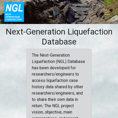
Next-Generation Liquefaction
Database
The Next-Generation
Liquefaction (NGL) Database
has been developed for
researchers/engineers to
access liquefaction case
history data shared by other
researchers/engineers, and
to share their own data in
return. The NGL project
vision, objective, main