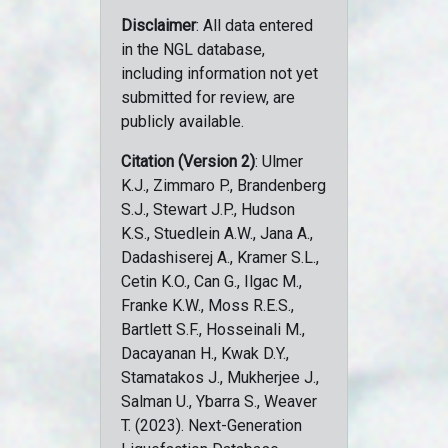
Disclaimer
: All data entered
in the NGL database,
including information not yet
submitted for review, are
publicly available.
Citation (Version 2)
: Ulmer
K.J., Zimmaro P., Brandenberg
S.J., Stewart J.P., Hudson
K.S., Stuedlein A.W., Jana A.,
Dadashiserej A., Kramer S.L.,
Cetin K.O., Can G., Ilgac M.,
Franke K.W., Moss R.E.S.,
Bartlett S.F., Hosseinali M.,
Dacayanan H., Kwak D.Y.,
Stamatakos J., Mukherjee J.,
Salman U., Ybarra S., Weaver
T. (2023). Next-Generation