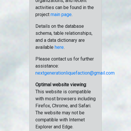
organizations, and recent
activities can be found in the
project
main page
.
Details on the database
schema, table relationships,
and a data dictionary are
available
here
.
Please contact us for further
assistance:
nextgenerationliquefaction@gmail.com
Optimal website viewing
:
This website is compatible
with most browsers including
Firefox, Chrome, and Safari.
The website may not be
compatible with Internet
Explorer and Edge.