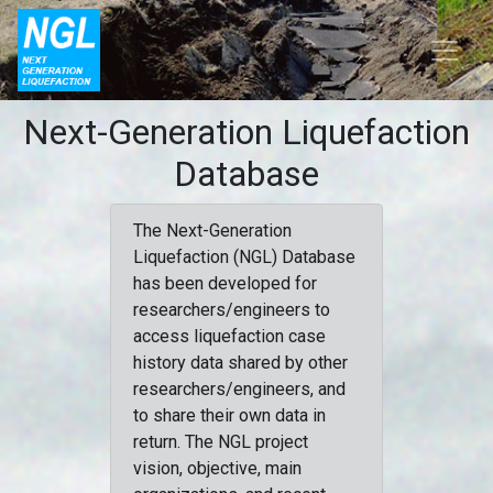
Next-Generation Liquefaction
Database
The Next-Generation
Liquefaction (NGL) Database
has been developed for
researchers/engineers to
access liquefaction case
history data shared by other
researchers/engineers, and
to share their own data in
return. The NGL project
vision, objective, main