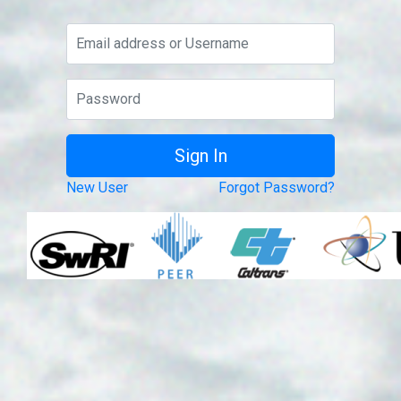
New User
Forgot Password?