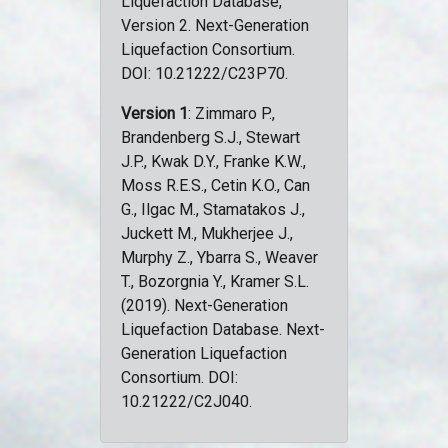
Liquefaction Database,
Version 2. Next-Generation
Liquefaction Consortium.
DOI: 10.21222/C23P70.
Version 1
: Zimmaro P.,
Brandenberg S.J., Stewart
J.P., Kwak D.Y., Franke K.W.,
Moss R.E.S., Cetin K.O., Can
G., Ilgac M., Stamatakos J.,
Juckett M., Mukherjee J.,
Murphy Z., Ybarra S., Weaver
T., Bozorgnia Y., Kramer S.L.
(2019). Next-Generation
Liquefaction Database. Next-
Generation Liquefaction
Consortium. DOI:
10.21222/C2J040.