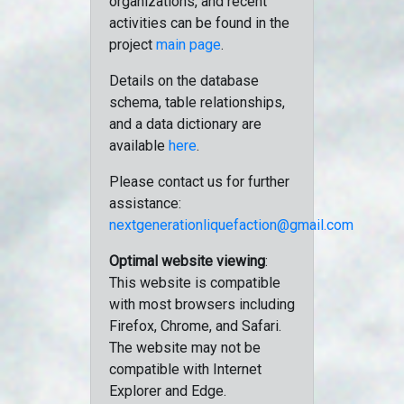
organizations, and recent
activities can be found in the
project
main page
.
Details on the database
schema, table relationships,
and a data dictionary are
available
here
.
Please contact us for further
assistance:
nextgenerationliquefaction@gmail.com
Optimal website viewing
:
This website is compatible
with most browsers including
Firefox, Chrome, and Safari.
The website may not be
compatible with Internet
Explorer and Edge.