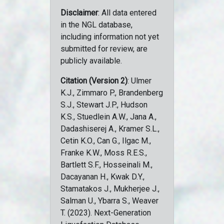
Disclaimer
: All data entered
in the NGL database,
including information not yet
submitted for review, are
publicly available.
Citation (Version 2)
: Ulmer
K.J., Zimmaro P., Brandenberg
S.J., Stewart J.P., Hudson
K.S., Stuedlein A.W., Jana A.,
Dadashiserej A., Kramer S.L.,
Cetin K.O., Can G., Ilgac M.,
Franke K.W., Moss R.E.S.,
Bartlett S.F., Hosseinali M.,
Dacayanan H., Kwak D.Y.,
Stamatakos J., Mukherjee J.,
Salman U., Ybarra S., Weaver
T. (2023). Next-Generation