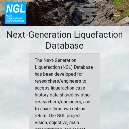
Next-Generation Liquefaction
Database
The Next-Generation
Liquefaction (NGL) Database
has been developed for
researchers/engineers to
access liquefaction case
history data shared by other
researchers/engineers, and
to share their own data in
return. The NGL project
vision, objective, main