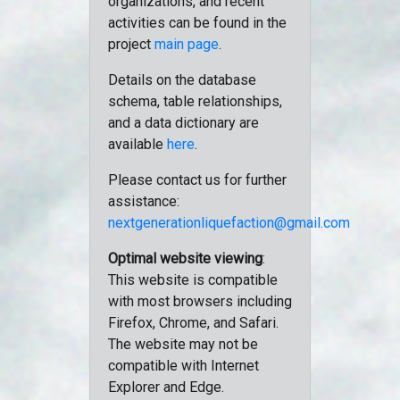
organizations, and recent
activities can be found in the
project
main page
.
Details on the database
schema, table relationships,
and a data dictionary are
available
here
.
Please contact us for further
assistance:
nextgenerationliquefaction@gmail.com
Optimal website viewing
:
This website is compatible
with most browsers including
Firefox, Chrome, and Safari.
The website may not be
compatible with Internet
Explorer and Edge.