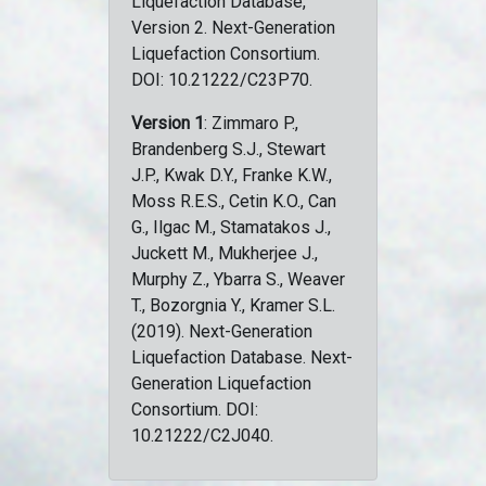
Liquefaction Database,
Version 2. Next-Generation
Liquefaction Consortium.
DOI: 10.21222/C23P70.
Version 1
: Zimmaro P.,
Brandenberg S.J., Stewart
J.P., Kwak D.Y., Franke K.W.,
Moss R.E.S., Cetin K.O., Can
G., Ilgac M., Stamatakos J.,
Juckett M., Mukherjee J.,
Murphy Z., Ybarra S., Weaver
T., Bozorgnia Y., Kramer S.L.
(2019). Next-Generation
Liquefaction Database. Next-
Generation Liquefaction
Consortium. DOI:
10.21222/C2J040.