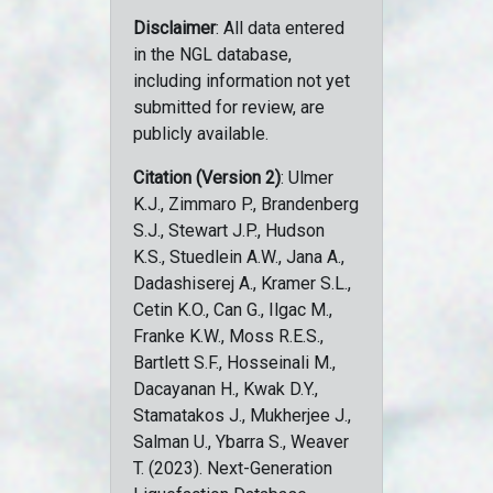
Disclaimer
: All data entered
in the NGL database,
including information not yet
submitted for review, are
publicly available.
Citation (Version 2)
: Ulmer
K.J., Zimmaro P., Brandenberg
S.J., Stewart J.P., Hudson
K.S., Stuedlein A.W., Jana A.,
Dadashiserej A., Kramer S.L.,
Cetin K.O., Can G., Ilgac M.,
Franke K.W., Moss R.E.S.,
Bartlett S.F., Hosseinali M.,
Dacayanan H., Kwak D.Y.,
Stamatakos J., Mukherjee J.,
Salman U., Ybarra S., Weaver
T. (2023). Next-Generation