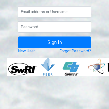
New User
Forgot Password?