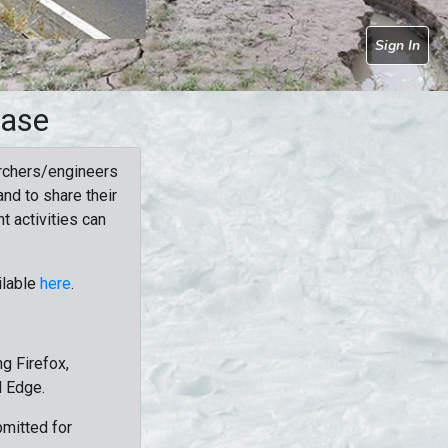
Sign In
base
rchers/engineers
nd to share their
t activities can
ilable
here
.
g Firefox,
d Edge.
bmitted for