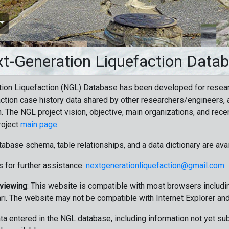
t-Generation Liquefaction Data
ion Liquefaction (NGL) Database has been developed for resea
ction case history data shared by other researchers/engineers, a
n. The NGL project vision, objective, main organizations, and recen
roject
main page
.
tabase schema, table relationships, and a data dictionary are ava
 for further assistance:
nextgenerationliquefaction@gmail.com
 viewing
: This website is compatible with most browsers includin
ri. The website may not be compatible with Internet Explorer an
data entered in the NGL database, including information not yet su