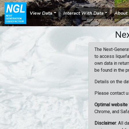
View Data
Interact With Data
About
Nex
The Next-Generat
to access liquefa
own data in retur
be found in the p
Details on the da
Please contact us
Optimal website
Chrome, and Safa
Disclaimer
: All 