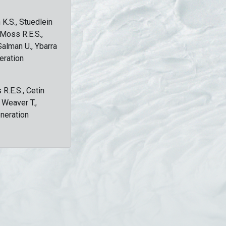
 K.S., Stuedlein
, Moss R.E.S.,
Salman U., Ybarra
eration
 R.E.S., Cetin
, Weaver T.,
eneration