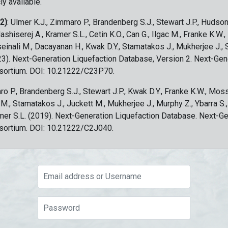
ly available.
 2)
: Ulmer K.J., Zimmaro P., Brandenberg S.J., Stewart J.P., Hudson
ashiserej A., Kramer S.L., Cetin K.O., Can G., Ilgac M., Franke K.W.
sseinali M., Dacayanan H., Kwak D.Y., Stamatakos J., Mukherjee J., 
023). Next-Generation Liquefaction Database, Version 2. Next-Gen
sortium. DOI: 10.21222/C23P70.
ro P., Brandenberg S.J., Stewart J.P., Kwak D.Y., Franke K.W., Moss
c M., Stamatakos J., Juckett M., Mukherjee J., Murphy Z., Ybarra S.
amer S.L. (2019). Next-Generation Liquefaction Database. Next-G
sortium. DOI: 10.21222/C2J040.