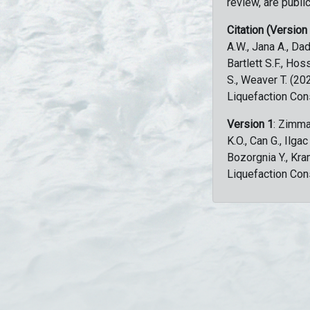
review, are public
Citation (Version
A.W., Jana A., Dad
Bartlett S.F., Ho
S., Weaver T. (2
Liquefaction Con
Version 1
: Zimma
K.O., Can G., Ilga
Bozorgnia Y., Kr
Liquefaction Con