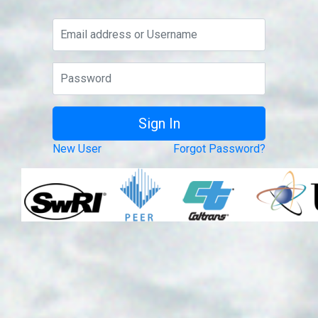
New User
Forgot Password?