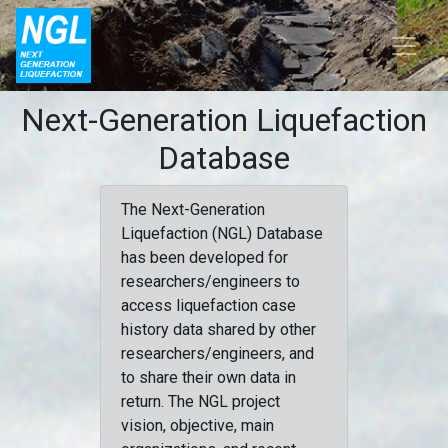
Next-Generation Liquefaction
Database
The Next-Generation
Liquefaction (NGL) Database
has been developed for
researchers/engineers to
access liquefaction case
history data shared by other
researchers/engineers, and
to share their own data in
return. The NGL project
vision, objective, main