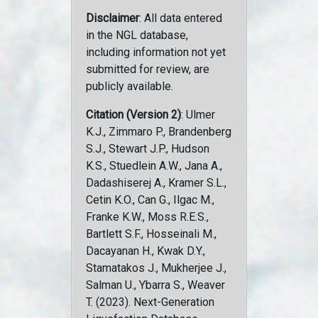
Disclaimer
: All data entered
in the NGL database,
including information not yet
submitted for review, are
publicly available.
Citation (Version 2)
: Ulmer
K.J., Zimmaro P., Brandenberg
S.J., Stewart J.P., Hudson
K.S., Stuedlein A.W., Jana A.,
Dadashiserej A., Kramer S.L.,
Cetin K.O., Can G., Ilgac M.,
Franke K.W., Moss R.E.S.,
Bartlett S.F., Hosseinali M.,
Dacayanan H., Kwak D.Y.,
Stamatakos J., Mukherjee J.,
Salman U., Ybarra S., Weaver
T. (2023). Next-Generation