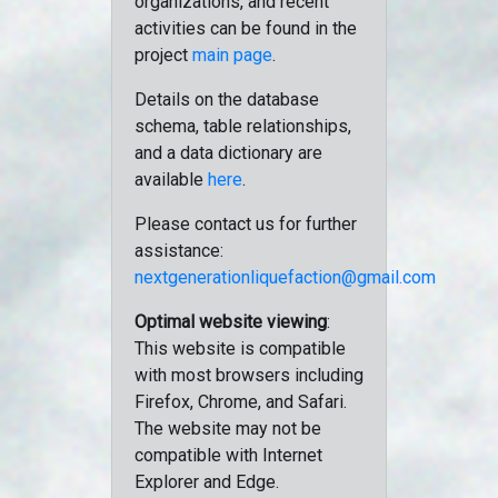
organizations, and recent
activities can be found in the
project
main page
.
Details on the database
schema, table relationships,
and a data dictionary are
available
here
.
Please contact us for further
assistance:
nextgenerationliquefaction@gmail.com
Optimal website viewing
:
This website is compatible
with most browsers including
Firefox, Chrome, and Safari.
The website may not be
compatible with Internet
Explorer and Edge.