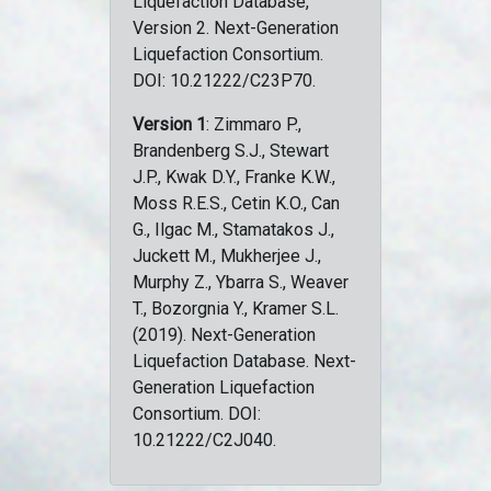
Liquefaction Database,
Version 2. Next-Generation
Liquefaction Consortium.
DOI: 10.21222/C23P70.
Version 1
: Zimmaro P.,
Brandenberg S.J., Stewart
J.P., Kwak D.Y., Franke K.W.,
Moss R.E.S., Cetin K.O., Can
G., Ilgac M., Stamatakos J.,
Juckett M., Mukherjee J.,
Murphy Z., Ybarra S., Weaver
T., Bozorgnia Y., Kramer S.L.
(2019). Next-Generation
Liquefaction Database. Next-
Generation Liquefaction
Consortium. DOI:
10.21222/C2J040.