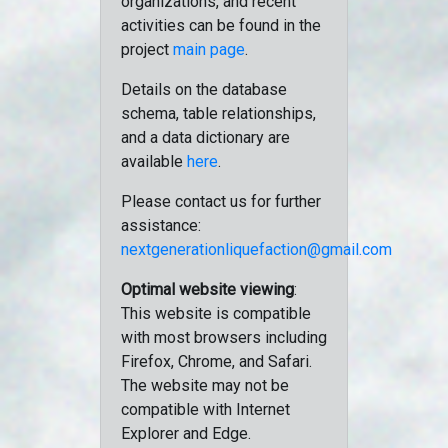
organizations, and recent
activities can be found in the
project
main page
.
Details on the database
schema, table relationships,
and a data dictionary are
available
here
.
Please contact us for further
assistance:
nextgenerationliquefaction@gmail.com
Optimal website viewing
:
This website is compatible
with most browsers including
Firefox, Chrome, and Safari.
The website may not be
compatible with Internet
Explorer and Edge.