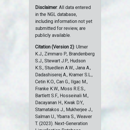
Disclaimer
: All data entered
in the NGL database,
including information not yet
submitted for review, are
publicly available.
Citation (Version 2)
: Ulmer
K.J., Zimmaro P., Brandenberg
S.J., Stewart J.P., Hudson
K.S., Stuedlein A.W., Jana A.,
Dadashiserej A., Kramer S.L.,
Cetin K.O., Can G., Ilgac M.,
Franke K.W., Moss R.E.S.,
Bartlett S.F., Hosseinali M.,
Dacayanan H., Kwak D.Y.,
Stamatakos J., Mukherjee J.,
Salman U., Ybarra S., Weaver
T. (2023). Next-Generation