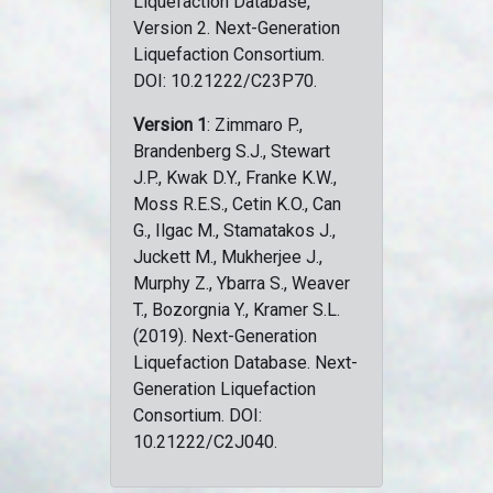
Liquefaction Database,
Version 2. Next-Generation
Liquefaction Consortium.
DOI: 10.21222/C23P70.
Version 1
: Zimmaro P.,
Brandenberg S.J., Stewart
J.P., Kwak D.Y., Franke K.W.,
Moss R.E.S., Cetin K.O., Can
G., Ilgac M., Stamatakos J.,
Juckett M., Mukherjee J.,
Murphy Z., Ybarra S., Weaver
T., Bozorgnia Y., Kramer S.L.
(2019). Next-Generation
Liquefaction Database. Next-
Generation Liquefaction
Consortium. DOI:
10.21222/C2J040.