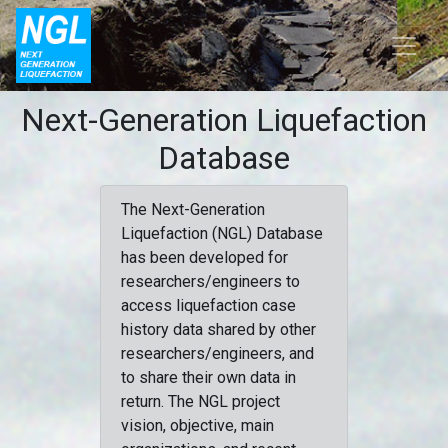
Next-Generation Liquefaction
Database
The Next-Generation
Liquefaction (NGL) Database
has been developed for
researchers/engineers to
access liquefaction case
history data shared by other
researchers/engineers, and
to share their own data in
return. The NGL project
vision, objective, main