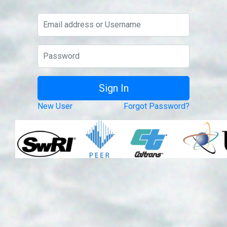
New User
Forgot Password?