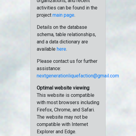
organizations, and recent
activities can be found in the
project
main page
.
Details on the database
schema, table relationships,
and a data dictionary are
available
here
.
Please contact us for further
assistance:
nextgenerationliquefaction@gmail.com
Optimal website viewing
:
This website is compatible
with most browsers including
Firefox, Chrome, and Safari.
The website may not be
compatible with Internet
Explorer and Edge.