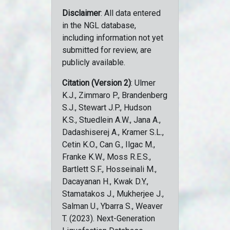
Disclaimer
: All data entered
in the NGL database,
including information not yet
submitted for review, are
publicly available.
Citation (Version 2)
: Ulmer
K.J., Zimmaro P., Brandenberg
S.J., Stewart J.P., Hudson
K.S., Stuedlein A.W., Jana A.,
Dadashiserej A., Kramer S.L.,
Cetin K.O., Can G., Ilgac M.,
Franke K.W., Moss R.E.S.,
Bartlett S.F., Hosseinali M.,
Dacayanan H., Kwak D.Y.,
Stamatakos J., Mukherjee J.,
Salman U., Ybarra S., Weaver
T. (2023). Next-Generation