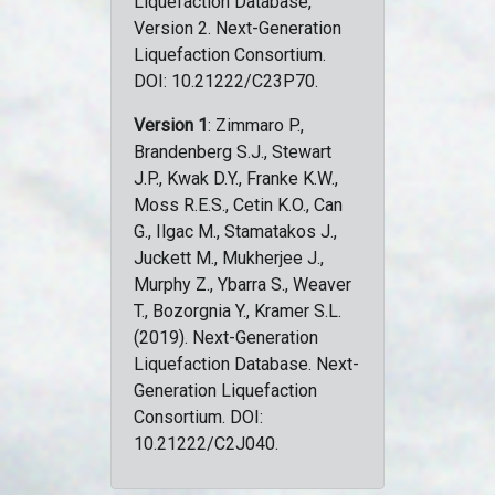
Liquefaction Database,
Version 2. Next-Generation
Liquefaction Consortium.
DOI: 10.21222/C23P70.
Version 1
: Zimmaro P.,
Brandenberg S.J., Stewart
J.P., Kwak D.Y., Franke K.W.,
Moss R.E.S., Cetin K.O., Can
G., Ilgac M., Stamatakos J.,
Juckett M., Mukherjee J.,
Murphy Z., Ybarra S., Weaver
T., Bozorgnia Y., Kramer S.L.
(2019). Next-Generation
Liquefaction Database. Next-
Generation Liquefaction
Consortium. DOI:
10.21222/C2J040.