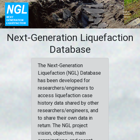
Next-Generation Liquefaction
Database
The Next-Generation
Liquefaction (NGL) Database
has been developed for
researchers/engineers to
access liquefaction case
history data shared by other
researchers/engineers, and
to share their own data in
return. The NGL project
vision, objective, main