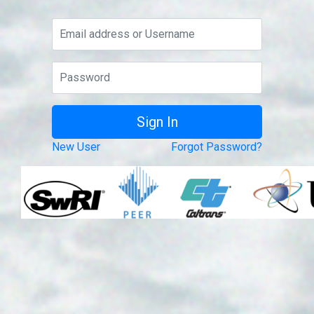
New User
Forgot Password?