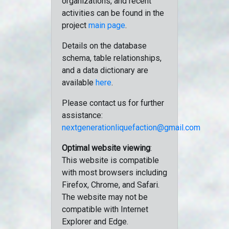
organizations, and recent
activities can be found in the
project
main page
.
Details on the database
schema, table relationships,
and a data dictionary are
available
here
.
Please contact us for further
assistance:
nextgenerationliquefaction@gmail.com
Optimal website viewing
:
This website is compatible
with most browsers including
Firefox, Chrome, and Safari.
The website may not be
compatible with Internet
Explorer and Edge.