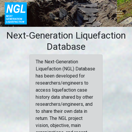
Next-Generation Liquefaction
Database
The Next-Generation
Liquefaction (NGL) Database
has been developed for
researchers/engineers to
access liquefaction case
history data shared by other
researchers/engineers, and
to share their own data in
return. The NGL project
vision, objective, main