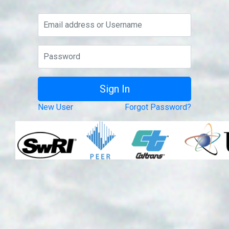
New User
Forgot Password?