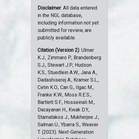
Disclaimer
: All data entered
in the NGL database,
including information not yet
submitted for review, are
publicly available.
Citation (Version 2)
: Ulmer
K.J., Zimmaro P., Brandenberg
S.J., Stewart J.P., Hudson
K.S., Stuedlein A.W., Jana A.,
Dadashiserej A., Kramer S.L.,
Cetin K.O., Can G., Ilgac M.,
Franke K.W., Moss R.E.S.,
Bartlett S.F., Hosseinali M.,
Dacayanan H., Kwak D.Y.,
Stamatakos J., Mukherjee J.,
Salman U., Ybarra S., Weaver
T. (2023). Next-Generation