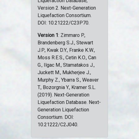
Liquefaction Database,
Version 2. Next-Generation
Liquefaction Consortium.
DOI: 10.21222/C23P70.
Version 1
: Zimmaro P.,
Brandenberg S.J., Stewart
J.P., Kwak D.Y., Franke K.W.,
Moss R.E.S., Cetin K.O., Can
G., Ilgac M., Stamatakos J.,
Juckett M., Mukherjee J.,
Murphy Z., Ybarra S., Weaver
T., Bozorgnia Y., Kramer S.L.
(2019). Next-Generation
Liquefaction Database. Next-
Generation Liquefaction
Consortium. DOI:
10.21222/C2J040.