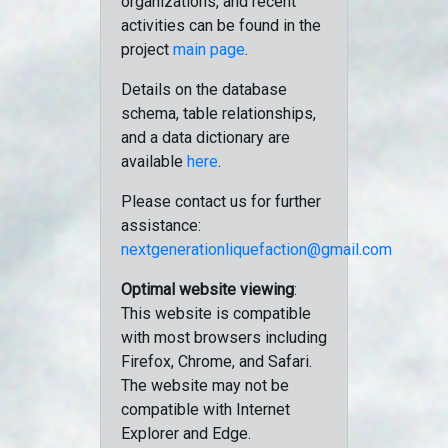
organizations, and recent
activities can be found in the
project
main page
.
Details on the database
schema, table relationships,
and a data dictionary are
available
here
.
Please contact us for further
assistance:
nextgenerationliquefaction@gmail.com
Optimal website viewing
:
This website is compatible
with most browsers including
Firefox, Chrome, and Safari.
The website may not be
compatible with Internet
Explorer and Edge.