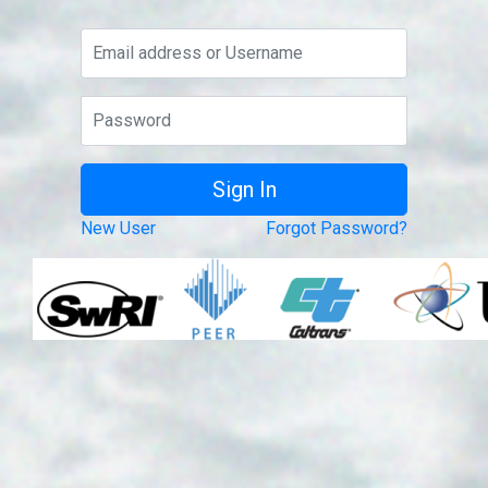
New User
Forgot Password?