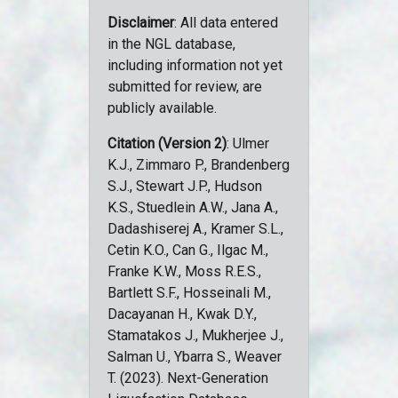
Disclaimer
: All data entered
in the NGL database,
including information not yet
submitted for review, are
publicly available.
Citation (Version 2)
: Ulmer
K.J., Zimmaro P., Brandenberg
S.J., Stewart J.P., Hudson
K.S., Stuedlein A.W., Jana A.,
Dadashiserej A., Kramer S.L.,
Cetin K.O., Can G., Ilgac M.,
Franke K.W., Moss R.E.S.,
Bartlett S.F., Hosseinali M.,
Dacayanan H., Kwak D.Y.,
Stamatakos J., Mukherjee J.,
Salman U., Ybarra S., Weaver
T. (2023). Next-Generation