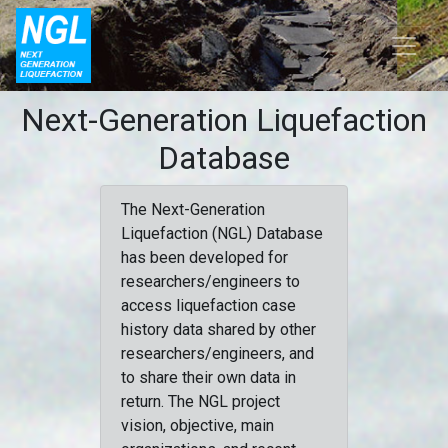
Next-Generation Liquefaction
Database
The Next-Generation
Liquefaction (NGL) Database
has been developed for
researchers/engineers to
access liquefaction case
history data shared by other
researchers/engineers, and
to share their own data in
return. The NGL project
vision, objective, main