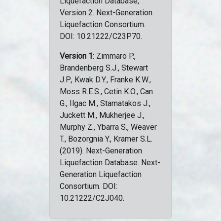
Liquefaction Database,
Version 2. Next-Generation
Liquefaction Consortium.
DOI: 10.21222/C23P70.
Version 1
: Zimmaro P.,
Brandenberg S.J., Stewart
J.P., Kwak D.Y., Franke K.W.,
Moss R.E.S., Cetin K.O., Can
G., Ilgac M., Stamatakos J.,
Juckett M., Mukherjee J.,
Murphy Z., Ybarra S., Weaver
T., Bozorgnia Y., Kramer S.L.
(2019). Next-Generation
Liquefaction Database. Next-
Generation Liquefaction
Consortium. DOI:
10.21222/C2J040.