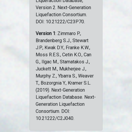
Liquefaction Database,
Version 2. Next-Generation
Liquefaction Consortium.
DOI: 10.21222/C23P70.
Version 1
: Zimmaro P.,
Brandenberg S.J., Stewart
J.P., Kwak D.Y., Franke K.W.,
Moss R.E.S., Cetin K.O., Can
G., Ilgac M., Stamatakos J.,
Juckett M., Mukherjee J.,
Murphy Z., Ybarra S., Weaver
T., Bozorgnia Y., Kramer S.L.
(2019). Next-Generation
Liquefaction Database. Next-
Generation Liquefaction
Consortium. DOI:
10.21222/C2J040.