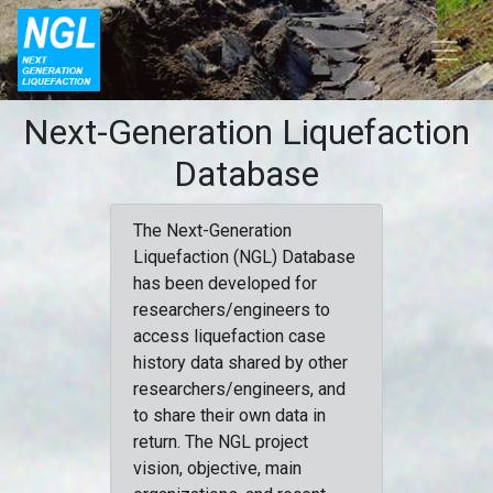
Next-Generation Liquefaction
Database
The Next-Generation
Liquefaction (NGL) Database
has been developed for
researchers/engineers to
access liquefaction case
history data shared by other
researchers/engineers, and
to share their own data in
return. The NGL project
vision, objective, main