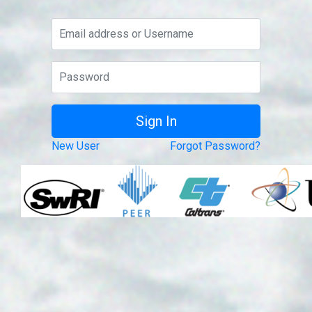
New User
Forgot Password?