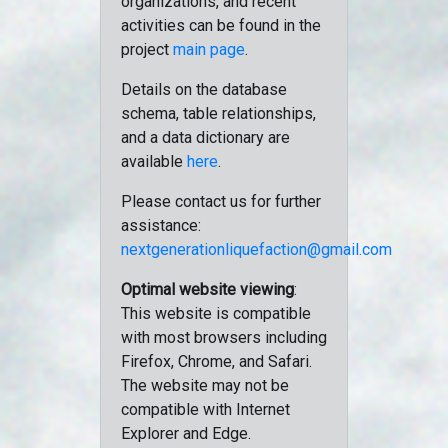
organizations, and recent
activities can be found in the
project
main page
.
Details on the database
schema, table relationships,
and a data dictionary are
available
here
.
Please contact us for further
assistance:
nextgenerationliquefaction@gmail.com
Optimal website viewing
:
This website is compatible
with most browsers including
Firefox, Chrome, and Safari.
The website may not be
compatible with Internet
Explorer and Edge.