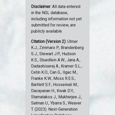
Disclaimer
: All data entered
in the NGL database,
including information not yet
submitted for review, are
publicly available.
Citation (Version 2)
: Ulmer
K.J., Zimmaro P., Brandenberg
S.J., Stewart J.P., Hudson
K.S., Stuedlein A.W., Jana A.,
Dadashiserej A., Kramer S.L.,
Cetin K.O., Can G., Ilgac M.,
Franke K.W., Moss R.E.S.,
Bartlett S.F., Hosseinali M.,
Dacayanan H., Kwak D.Y.,
Stamatakos J., Mukherjee J.,
Salman U., Ybarra S., Weaver
T. (2023). Next-Generation