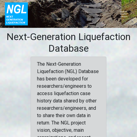
Next-Generation Liquefaction
Database
The Next-Generation
Liquefaction (NGL) Database
has been developed for
researchers/engineers to
access liquefaction case
history data shared by other
researchers/engineers, and
to share their own data in
return. The NGL project
vision, objective, main