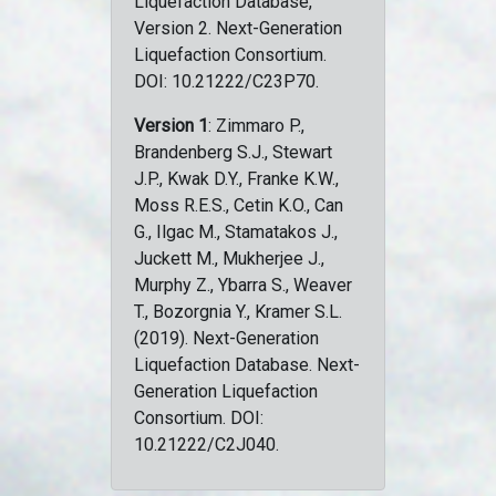
Liquefaction Database,
Version 2. Next-Generation
Liquefaction Consortium.
DOI: 10.21222/C23P70.
Version 1
: Zimmaro P.,
Brandenberg S.J., Stewart
J.P., Kwak D.Y., Franke K.W.,
Moss R.E.S., Cetin K.O., Can
G., Ilgac M., Stamatakos J.,
Juckett M., Mukherjee J.,
Murphy Z., Ybarra S., Weaver
T., Bozorgnia Y., Kramer S.L.
(2019). Next-Generation
Liquefaction Database. Next-
Generation Liquefaction
Consortium. DOI:
10.21222/C2J040.