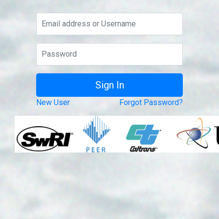
New User
Forgot Password?