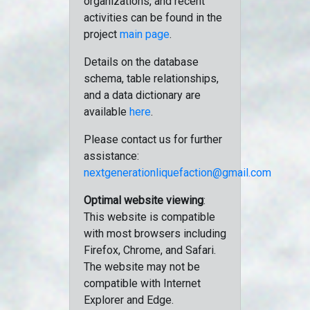
organizations, and recent
activities can be found in the
project
main page
.
Details on the database
schema, table relationships,
and a data dictionary are
available
here
.
Please contact us for further
assistance:
nextgenerationliquefaction@gmail.com
Optimal website viewing
:
This website is compatible
with most browsers including
Firefox, Chrome, and Safari.
The website may not be
compatible with Internet
Explorer and Edge.