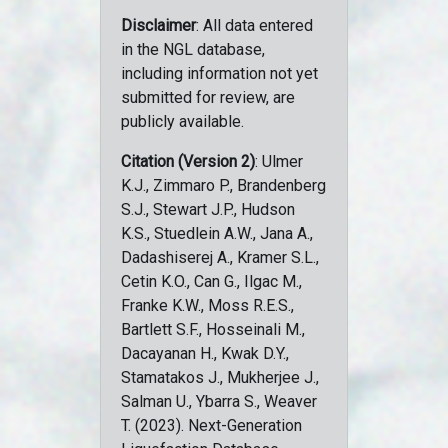
Disclaimer
: All data entered
in the NGL database,
including information not yet
submitted for review, are
publicly available.
Citation (Version 2)
: Ulmer
K.J., Zimmaro P., Brandenberg
S.J., Stewart J.P., Hudson
K.S., Stuedlein A.W., Jana A.,
Dadashiserej A., Kramer S.L.,
Cetin K.O., Can G., Ilgac M.,
Franke K.W., Moss R.E.S.,
Bartlett S.F., Hosseinali M.,
Dacayanan H., Kwak D.Y.,
Stamatakos J., Mukherjee J.,
Salman U., Ybarra S., Weaver
T. (2023). Next-Generation