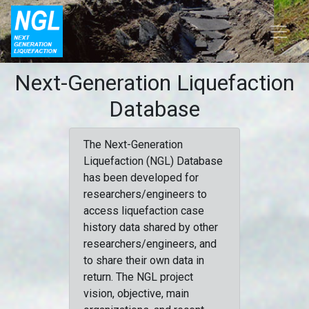
Next-Generation Liquefaction
Database
The Next-Generation
Liquefaction (NGL) Database
has been developed for
researchers/engineers to
access liquefaction case
history data shared by other
researchers/engineers, and
to share their own data in
return. The NGL project
vision, objective, main