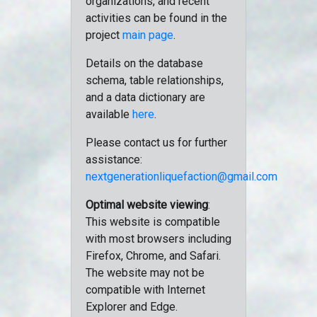
organizations, and recent
activities can be found in the
project
main page
.
Details on the database
schema, table relationships,
and a data dictionary are
available
here
.
Please contact us for further
assistance:
nextgenerationliquefaction@gmail.com
Optimal website viewing
:
This website is compatible
with most browsers including
Firefox, Chrome, and Safari.
The website may not be
compatible with Internet
Explorer and Edge.