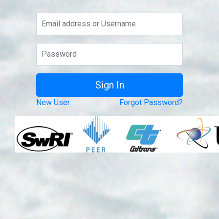
New User
Forgot Password?