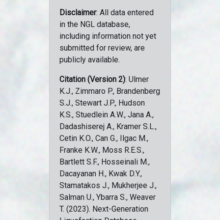
Disclaimer
: All data entered
in the NGL database,
including information not yet
submitted for review, are
publicly available.
Citation (Version 2)
: Ulmer
K.J., Zimmaro P., Brandenberg
S.J., Stewart J.P., Hudson
K.S., Stuedlein A.W., Jana A.,
Dadashiserej A., Kramer S.L.,
Cetin K.O., Can G., Ilgac M.,
Franke K.W., Moss R.E.S.,
Bartlett S.F., Hosseinali M.,
Dacayanan H., Kwak D.Y.,
Stamatakos J., Mukherjee J.,
Salman U., Ybarra S., Weaver
T. (2023). Next-Generation