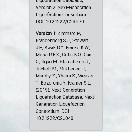
Liquefaction Database,
Version 2. Next-Generation
Liquefaction Consortium.
DOI: 10.21222/C23P70.
Version 1
: Zimmaro P.,
Brandenberg S.J., Stewart
J.P., Kwak D.Y., Franke K.W.,
Moss R.E.S., Cetin K.O., Can
G., Ilgac M., Stamatakos J.,
Juckett M., Mukherjee J.,
Murphy Z., Ybarra S., Weaver
T., Bozorgnia Y., Kramer S.L.
(2019). Next-Generation
Liquefaction Database. Next-
Generation Liquefaction
Consortium. DOI:
10.21222/C2J040.