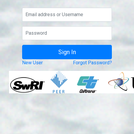
New User
Forgot Password?