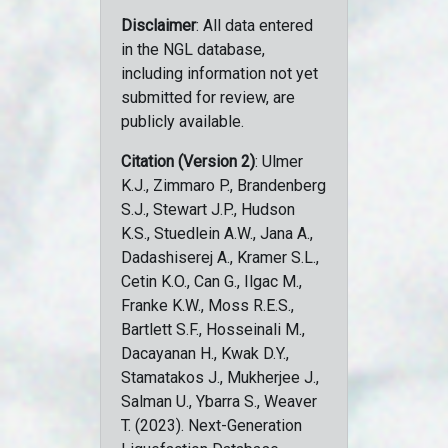
Disclaimer
: All data entered
in the NGL database,
including information not yet
submitted for review, are
publicly available.
Citation (Version 2)
: Ulmer
K.J., Zimmaro P., Brandenberg
S.J., Stewart J.P., Hudson
K.S., Stuedlein A.W., Jana A.,
Dadashiserej A., Kramer S.L.,
Cetin K.O., Can G., Ilgac M.,
Franke K.W., Moss R.E.S.,
Bartlett S.F., Hosseinali M.,
Dacayanan H., Kwak D.Y.,
Stamatakos J., Mukherjee J.,
Salman U., Ybarra S., Weaver
T. (2023). Next-Generation