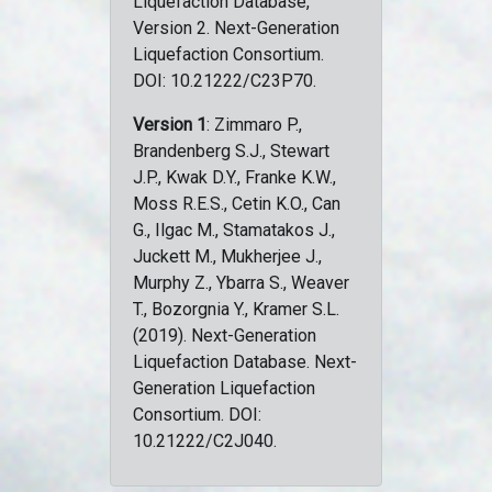
Liquefaction Database,
Version 2. Next-Generation
Liquefaction Consortium.
DOI: 10.21222/C23P70.
Version 1
: Zimmaro P.,
Brandenberg S.J., Stewart
J.P., Kwak D.Y., Franke K.W.,
Moss R.E.S., Cetin K.O., Can
G., Ilgac M., Stamatakos J.,
Juckett M., Mukherjee J.,
Murphy Z., Ybarra S., Weaver
T., Bozorgnia Y., Kramer S.L.
(2019). Next-Generation
Liquefaction Database. Next-
Generation Liquefaction
Consortium. DOI:
10.21222/C2J040.