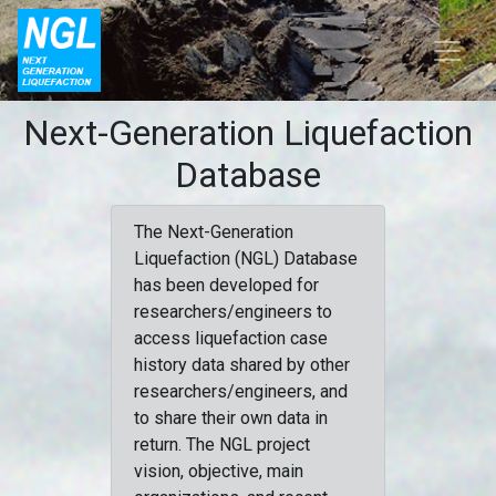
Next-Generation Liquefaction
Database
The Next-Generation
Liquefaction (NGL) Database
has been developed for
researchers/engineers to
access liquefaction case
history data shared by other
researchers/engineers, and
to share their own data in
return. The NGL project
vision, objective, main