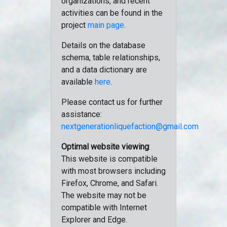
organizations, and recent
activities can be found in the
project
main page
.
Details on the database
schema, table relationships,
and a data dictionary are
available
here
.
Please contact us for further
assistance:
nextgenerationliquefaction@gmail.com
Optimal website viewing
:
This website is compatible
with most browsers including
Firefox, Chrome, and Safari.
The website may not be
compatible with Internet
Explorer and Edge.