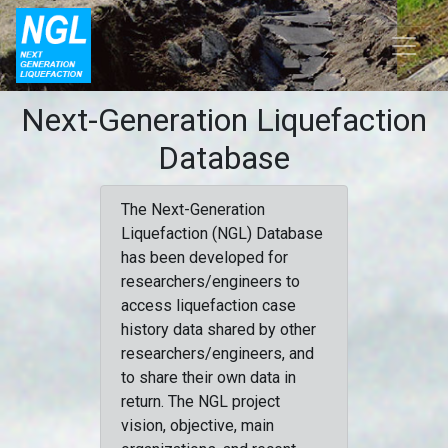
Next-Generation Liquefaction
Database
The Next-Generation
Liquefaction (NGL) Database
has been developed for
researchers/engineers to
access liquefaction case
history data shared by other
researchers/engineers, and
to share their own data in
return. The NGL project
vision, objective, main