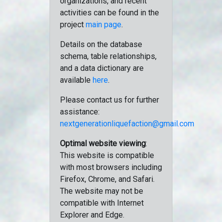
organizations, and recent
activities can be found in the
project
main page
.
Details on the database
schema, table relationships,
and a data dictionary are
available
here
.
Please contact us for further
assistance:
nextgenerationliquefaction@gmail.com
Optimal website viewing
:
This website is compatible
with most browsers including
Firefox, Chrome, and Safari.
The website may not be
compatible with Internet
Explorer and Edge.