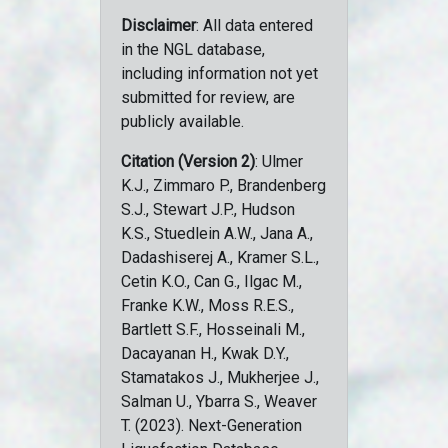
Disclaimer
: All data entered
in the NGL database,
including information not yet
submitted for review, are
publicly available.
Citation (Version 2)
: Ulmer
K.J., Zimmaro P., Brandenberg
S.J., Stewart J.P., Hudson
K.S., Stuedlein A.W., Jana A.,
Dadashiserej A., Kramer S.L.,
Cetin K.O., Can G., Ilgac M.,
Franke K.W., Moss R.E.S.,
Bartlett S.F., Hosseinali M.,
Dacayanan H., Kwak D.Y.,
Stamatakos J., Mukherjee J.,
Salman U., Ybarra S., Weaver
T. (2023). Next-Generation