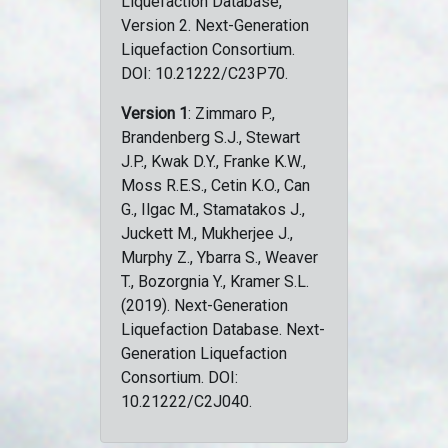
Liquefaction Database,
Version 2. Next-Generation
Liquefaction Consortium.
DOI: 10.21222/C23P70.
Version 1
: Zimmaro P.,
Brandenberg S.J., Stewart
J.P., Kwak D.Y., Franke K.W.,
Moss R.E.S., Cetin K.O., Can
G., Ilgac M., Stamatakos J.,
Juckett M., Mukherjee J.,
Murphy Z., Ybarra S., Weaver
T., Bozorgnia Y., Kramer S.L.
(2019). Next-Generation
Liquefaction Database. Next-
Generation Liquefaction
Consortium. DOI:
10.21222/C2J040.