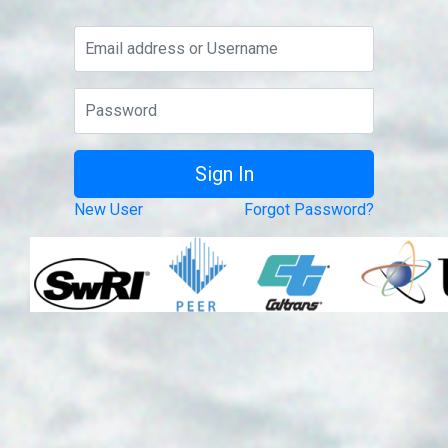
New User
Forgot Password?