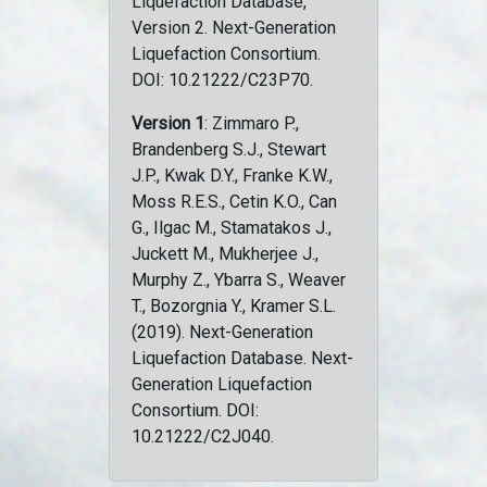
Liquefaction Database,
Version 2. Next-Generation
Liquefaction Consortium.
DOI: 10.21222/C23P70.
Version 1
: Zimmaro P.,
Brandenberg S.J., Stewart
J.P., Kwak D.Y., Franke K.W.,
Moss R.E.S., Cetin K.O., Can
G., Ilgac M., Stamatakos J.,
Juckett M., Mukherjee J.,
Murphy Z., Ybarra S., Weaver
T., Bozorgnia Y., Kramer S.L.
(2019). Next-Generation
Liquefaction Database. Next-
Generation Liquefaction
Consortium. DOI:
10.21222/C2J040.