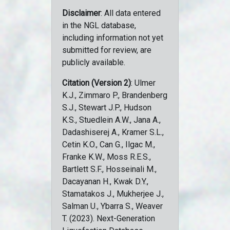
Disclaimer
: All data entered
in the NGL database,
including information not yet
submitted for review, are
publicly available.
Citation (Version 2)
: Ulmer
K.J., Zimmaro P., Brandenberg
S.J., Stewart J.P., Hudson
K.S., Stuedlein A.W., Jana A.,
Dadashiserej A., Kramer S.L.,
Cetin K.O., Can G., Ilgac M.,
Franke K.W., Moss R.E.S.,
Bartlett S.F., Hosseinali M.,
Dacayanan H., Kwak D.Y.,
Stamatakos J., Mukherjee J.,
Salman U., Ybarra S., Weaver
T. (2023). Next-Generation