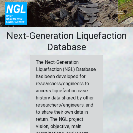
Next-Generation Liquefaction
Database
The Next-Generation
Liquefaction (NGL) Database
has been developed for
researchers/engineers to
access liquefaction case
history data shared by other
researchers/engineers, and
to share their own data in
return. The NGL project
vision, objective, main