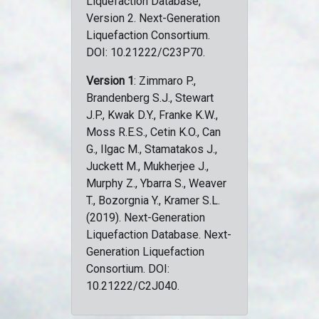
Liquefaction Database,
Version 2. Next-Generation
Liquefaction Consortium.
DOI: 10.21222/C23P70.
Version 1
: Zimmaro P.,
Brandenberg S.J., Stewart
J.P., Kwak D.Y., Franke K.W.,
Moss R.E.S., Cetin K.O., Can
G., Ilgac M., Stamatakos J.,
Juckett M., Mukherjee J.,
Murphy Z., Ybarra S., Weaver
T., Bozorgnia Y., Kramer S.L.
(2019). Next-Generation
Liquefaction Database. Next-
Generation Liquefaction
Consortium. DOI:
10.21222/C2J040.