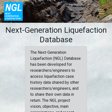
Next-Generation Liquefaction
Database
The Next-Generation
Liquefaction (NGL) Database
has been developed for
researchers/engineers to
access liquefaction case
history data shared by other
researchers/engineers, and
to share their own data in
return. The NGL project
vision, objective, main