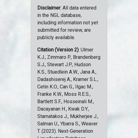
Disclaimer
: All data entered
in the NGL database,
including information not yet
submitted for review, are
publicly available.
Citation (Version 2)
: Ulmer
K.J., Zimmaro P., Brandenberg
S.J., Stewart J.P., Hudson
K.S., Stuedlein A.W., Jana A.,
Dadashiserej A., Kramer S.L.,
Cetin K.O., Can G., Ilgac M.,
Franke K.W., Moss R.E.S.,
Bartlett S.F., Hosseinali M.,
Dacayanan H., Kwak D.Y.,
Stamatakos J., Mukherjee J.,
Salman U., Ybarra S., Weaver
T. (2023). Next-Generation