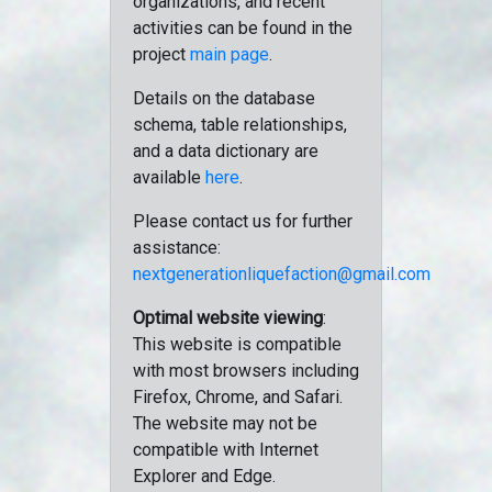
organizations, and recent
activities can be found in the
project
main page
.
Details on the database
schema, table relationships,
and a data dictionary are
available
here
.
Please contact us for further
assistance:
nextgenerationliquefaction@gmail.com
Optimal website viewing
:
This website is compatible
with most browsers including
Firefox, Chrome, and Safari.
The website may not be
compatible with Internet
Explorer and Edge.