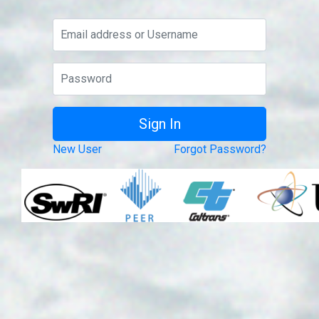
New User
Forgot Password?