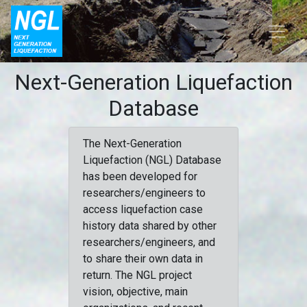
Next-Generation Liquefaction
Database
The Next-Generation
Liquefaction (NGL) Database
has been developed for
researchers/engineers to
access liquefaction case
history data shared by other
researchers/engineers, and
to share their own data in
return. The NGL project
vision, objective, main