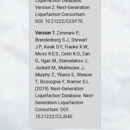
Liquefaction Database,
Version 2. Next-Generation
Liquefaction Consortium.
DOI: 10.21222/C23P70.
Version 1
: Zimmaro P.,
Brandenberg S.J., Stewart
J.P., Kwak D.Y., Franke K.W.,
Moss R.E.S., Cetin K.O., Can
G., Ilgac M., Stamatakos J.,
Juckett M., Mukherjee J.,
Murphy Z., Ybarra S., Weaver
T., Bozorgnia Y., Kramer S.L.
(2019). Next-Generation
Liquefaction Database. Next-
Generation Liquefaction
Consortium. DOI:
10.21222/C2J040.