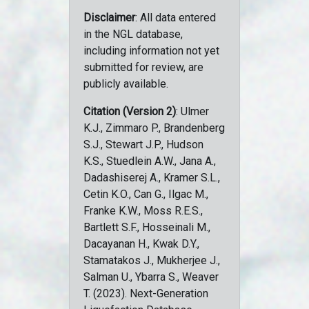
Disclaimer
: All data entered
in the NGL database,
including information not yet
submitted for review, are
publicly available.
Citation (Version 2)
: Ulmer
K.J., Zimmaro P., Brandenberg
S.J., Stewart J.P., Hudson
K.S., Stuedlein A.W., Jana A.,
Dadashiserej A., Kramer S.L.,
Cetin K.O., Can G., Ilgac M.,
Franke K.W., Moss R.E.S.,
Bartlett S.F., Hosseinali M.,
Dacayanan H., Kwak D.Y.,
Stamatakos J., Mukherjee J.,
Salman U., Ybarra S., Weaver
T. (2023). Next-Generation