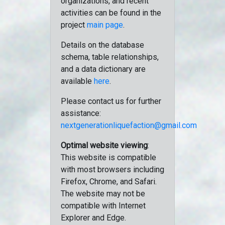
organizations, and recent
activities can be found in the
project
main page
.
Details on the database
schema, table relationships,
and a data dictionary are
available
here
.
Please contact us for further
assistance:
nextgenerationliquefaction@gmail.com
Optimal website viewing
:
This website is compatible
with most browsers including
Firefox, Chrome, and Safari.
The website may not be
compatible with Internet
Explorer and Edge.