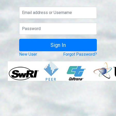
New User
Forgot Password?