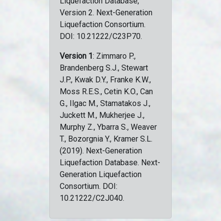
Liquefaction Database,
Version 2. Next-Generation
Liquefaction Consortium.
DOI: 10.21222/C23P70.
Version 1
: Zimmaro P.,
Brandenberg S.J., Stewart
J.P., Kwak D.Y., Franke K.W.,
Moss R.E.S., Cetin K.O., Can
G., Ilgac M., Stamatakos J.,
Juckett M., Mukherjee J.,
Murphy Z., Ybarra S., Weaver
T., Bozorgnia Y., Kramer S.L.
(2019). Next-Generation
Liquefaction Database. Next-
Generation Liquefaction
Consortium. DOI:
10.21222/C2J040.