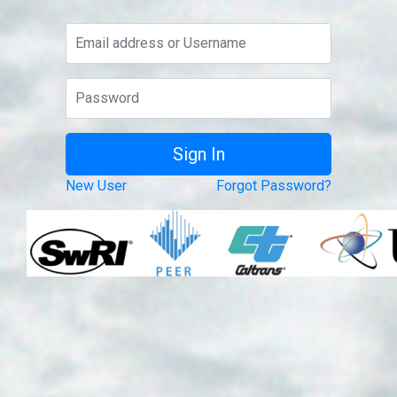
New User
Forgot Password?