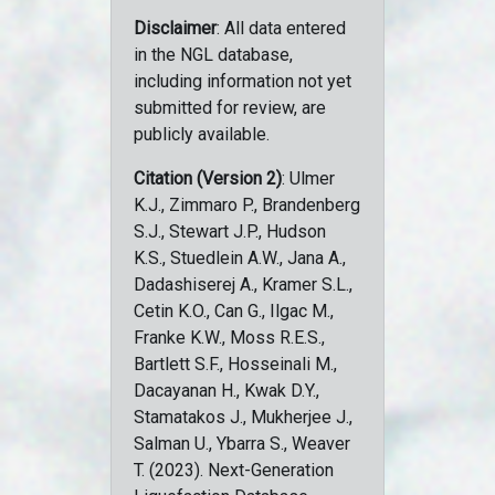
Disclaimer
: All data entered
in the NGL database,
including information not yet
submitted for review, are
publicly available.
Citation (Version 2)
: Ulmer
K.J., Zimmaro P., Brandenberg
S.J., Stewart J.P., Hudson
K.S., Stuedlein A.W., Jana A.,
Dadashiserej A., Kramer S.L.,
Cetin K.O., Can G., Ilgac M.,
Franke K.W., Moss R.E.S.,
Bartlett S.F., Hosseinali M.,
Dacayanan H., Kwak D.Y.,
Stamatakos J., Mukherjee J.,
Salman U., Ybarra S., Weaver
T. (2023). Next-Generation