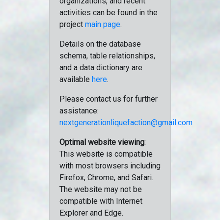
organizations, and recent
activities can be found in the
project
main page
.
Details on the database
schema, table relationships,
and a data dictionary are
available
here
.
Please contact us for further
assistance:
nextgenerationliquefaction@gmail.com
Optimal website viewing
:
This website is compatible
with most browsers including
Firefox, Chrome, and Safari.
The website may not be
compatible with Internet
Explorer and Edge.