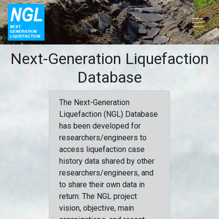
Next-Generation Liquefaction
Database
The Next-Generation
Liquefaction (NGL) Database
has been developed for
researchers/engineers to
access liquefaction case
history data shared by other
researchers/engineers, and
to share their own data in
return. The NGL project
vision, objective, main