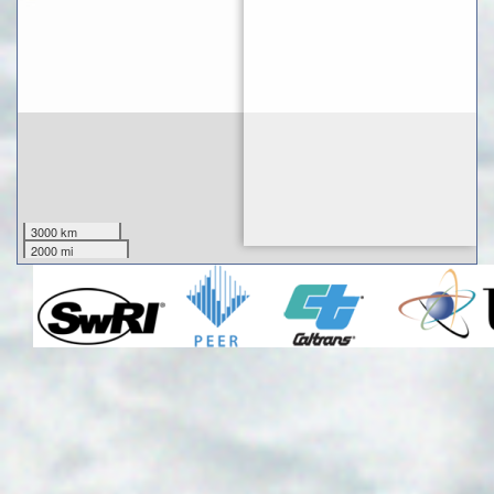
3000 km
2000 mi