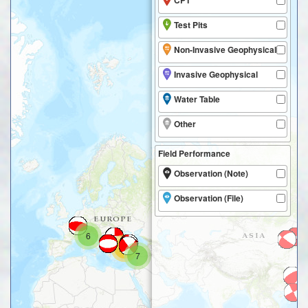
CPT
Test Pits
Non-Invasive Geophysical
Invasive Geophysical
Water Table
Other
Field Performance
Observation (Note)
Observation (File)
6
20
7