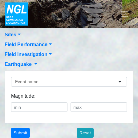
Sites
Field Performance
Field Investigation
Earthquake
Magnitude:
Reset