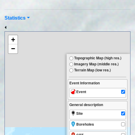
Statistics
+
−
Topographic Map (high res.)
Imagery Map (middle res.)
Terrain Map (low res.)
Event Information
Event
General description
Site
Boreholes