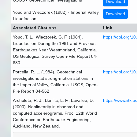
USGS - Geotechnical Investigations
Download
Youd and Wieczorek (1982) - Imperial Valley
Download
Liquefaction
Associated Citations
Link
Youd, T. L., Wieczorek, G. F. (1984).
https://doi.org/1
Liquefaction During the 1981 and Previous
Earthquakes Near Westmorland, California.
US Geological Survey Open-File Report 84-
680.
Porcella, R. L. (1984). Geotechnical
https://doi.org/1
investigations at strong-motion stations in
the Imperial Valley, California. USGS, Open-
File Report 84-562
Archuleta, R. J., Bonilla, L. F., Lavallee, D.
https://www.iitk.a
(2000). Nonlinearity in observed and
computed accelerograms. Proc. 12th World
Conference on Earthquake Engineering,
Auckland, New Zealand.