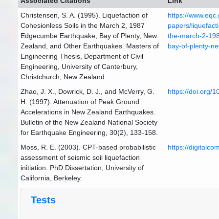
Associated Citations
Link
Christensen, S. A. (1995). Liquefaction of
https://www.eqc.
Cohesionless Soils in the March 2, 1987
papers/liquefacti
Edgecumbe Earthquake, Bay of Plenty, New
the-march-2-19
Zealand, and Other Earthquakes. Masters of
bay-of-plenty-n
Engineering Thesis, Department of Civil
Engineering, University of Canterbury,
Christchurch, New Zealand.
Zhao, J. X., Dowrick, D. J., and McVerry, G.
https://doi.org/
H. (1997). Attenuation of Peak Ground
Accelerations in New Zealand Earthquakes.
Bulletin of the New Zealand National Society
for Earthquake Engineering, 30(2), 133-158.
Moss, R. E. (2003). CPT-based probabilistic
https://digitalc
assessment of seismic soil liquefaction
initiation. PhD Dissertation, University of
California, Berkeley.
Tests