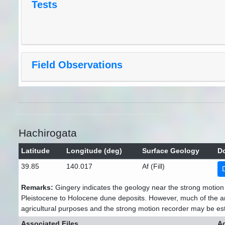
Tests
Field Observations
Hachirogata
Latitude
Longitude (deg)
Surface Geology
D
39.85
140.017
Af (Fill)
Remarks:
Gingery indicates the geology near the strong motion 
Pleistocene to Holocene dune deposits. However, much of the a
agricultural purposes and the strong motion recorder may be esta
Associated Files
Ac