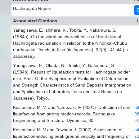
Hachirogata Report
Associated Citations
Li
Yanagisawa, E. Ishihara, K., Tobita, Y., Nakamura, S.
(1984a). On the vibration characteristics of front dike of
Hachirogata reclamation in relation to the Nihonkai-Chubu
earthquake. Tsuchi-to Kiso (in Japanese), 32(9).: 41-44 (in
Japanese).
Yanagisawa, E., Okada, N., Tobita, Y., Nakamura, S.
(1984b). Results of liquefaction tests for Hachirogata polder
dike. Proc. Of the Symposium of Evaluation of Deformation
and Strength Characteristics of Sand Deposits Interpretation
and Application of Laboratory Tests and Test Results (in
Japanese). Tokyo.
Kostadinov, M. V. and Yamazaki, F. (2001). Detection of soil
ht
liquefaction from strong motion records. Earthquake
98
Engineering and Structural Dynamics, 30.
E
Kostadinov, M. V and Towhata, I. (2002). Assessment of
ht
liquefaction-inducing peak ground velocity and frequency of
72