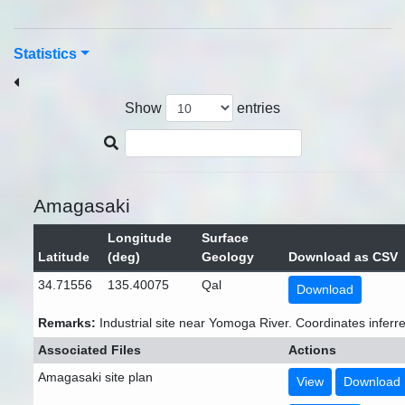
Statistics
Show
entries
Amagasaki
Longitude
Surface
Latitude
(deg)
Geology
Download as CSV
34.71556
135.40075
Qal
Download
Remarks:
Industrial site near Yomoga River. Coordinates inferr
Associated Files
Actions
Amagasaki site plan
View
Download