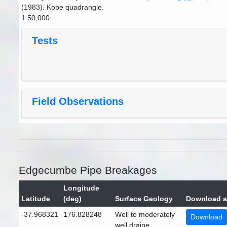
(1983). Kobe quadrangle.
1:50,000.
Tests
Field Observations
Edgecumbe Pipe Breakages
Longitude
Latitude
(deg)
Surface Geology
Download a
-37.968321
176.828248
Well to moderately
Download
well draine