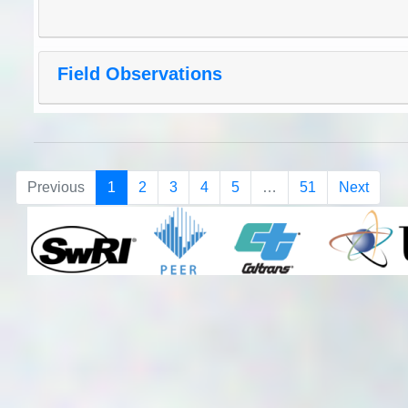
Field Observations
Previous
1
2
3
4
5
…
51
Next