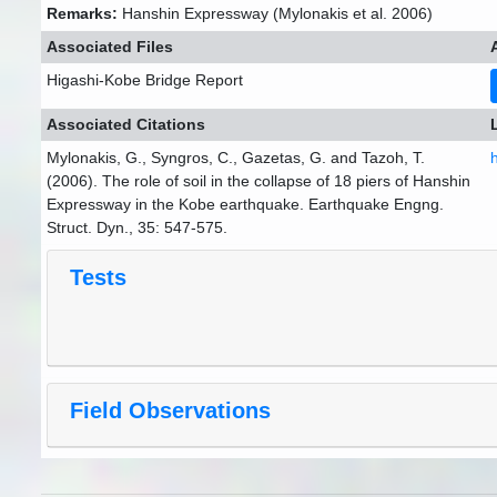
Remarks:
Hanshin Expressway (Mylonakis et al. 2006)
Associated Files
Higashi-Kobe Bridge Report
Associated Citations
Mylonakis, G., Syngros, C., Gazetas, G. and Tazoh, T.
(2006). The role of soil in the collapse of 18 piers of Hanshin
Expressway in the Kobe earthquake. Earthquake Engng.
Struct. Dyn., 35: 547-575.
Tests
Field Observations