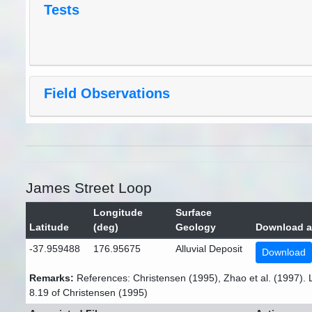
Tests
Field Observations
James Street Loop
Longitude
Surface
Latitude
(deg)
Geology
Download a
-37.959488
176.95675
Alluvial Deposit
Download
Remarks:
References: Christensen (1995), Zhao et al. (1997). 
8.19 of Christensen (1995)