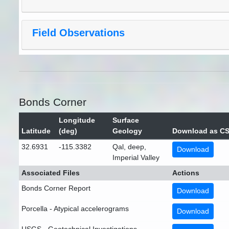
Field Observations
Bonds Corner
Longitude
Surface
Latitude
(deg)
Geology
Download as C
32.6931
-115.3382
Qal, deep,
Download
Imperial Valley
Associated Files
Actions
Bonds Corner Report
Download
Porcella - Atypical accelerograms
Download