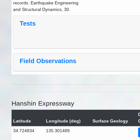
records. Earthquake Engineering
and Structural Dynamics, 30.
Tests
Field Observations
Hanshin Expressway
Latitude
Longitude (deg)
Surface Geology
34.724834
135.301489