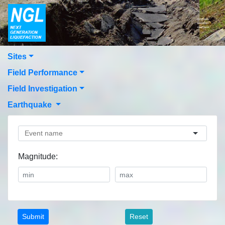
Sites
Field Performance
Field Investigation
Earthquake
Magnitude:
Reset