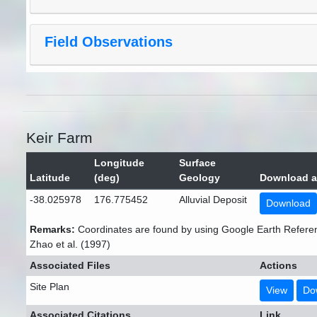
Field Observations
Keir Farm
Longitude
Surface
Latitude
(deg)
Geology
Download a
-38.025978
176.775452
Alluvial Deposit
Download
Remarks:
Coordinates are found by using Google Earth Refere
Zhao et al. (1997)
Associated Files
Actions
Site Plan
View
Do
Associated Citations
Link