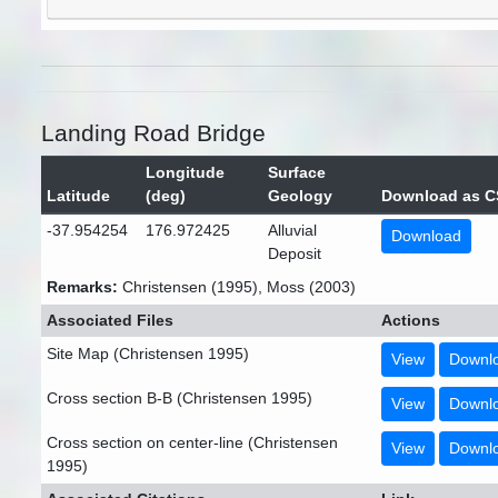
Landing Road Bridge
Longitude
Surface
Latitude
(deg)
Geology
Download as C
-37.954254
176.972425
Alluvial
Download
Deposit
Remarks:
Christensen (1995), Moss (2003)
Associated Files
Actions
Site Map (Christensen 1995)
View
Downl
Cross section B-B (Christensen 1995)
View
Downl
Cross section on center-line (Christensen
View
Downl
1995)