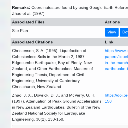
Remarks:
Coordinates are found by using Google Earth Refere
Zhao et al. (1997)
Associated Files
Actions
Site Plan
View
Do
Associated Citations
Link
Christensen, S. A. (1995). Liquefaction of
https://www.
Cohesionless Soils in the March 2, 1987
papers/liquef
Edgecumbe Earthquake, Bay of Plenty, New
in-the-marc
Zealand, and Other Earthquakes. Masters of
earthquake-
Engineering Thesis, Department of Civil
Engineering, University of Canterbury,
Christchurch, New Zealand.
Zhao, J. X., Dowrick, D. J., and McVerry, G. H.
https://doi.
(1997). Attenuation of Peak Ground Accelerations
158
in New Zealand Earthquakes. Bulletin of the New
Zealand National Society for Earthquake
Engineering, 30(2), 133-158.