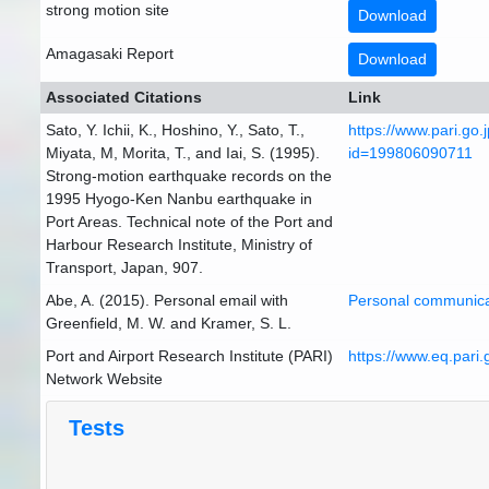
strong motion site
Download
Amagasaki Report
Download
Associated Citations
Link
Sato, Y. Ichii, K., Hoshino, Y., Sato, T.,
https://www.pari.go.
Miyata, M, Morita, T., and Iai, S. (1995).
id=199806090711
Strong-motion earthquake records on the
1995 Hyogo-Ken Nanbu earthquake in
Port Areas. Technical note of the Port and
Harbour Research Institute, Ministry of
Transport, Japan, 907.
Abe, A. (2015). Personal email with
Personal communica
Greenfield, M. W. and Kramer, S. L.
Port and Airport Research Institute (PARI)
https://www.eq.pari.g
Network Website
Tests