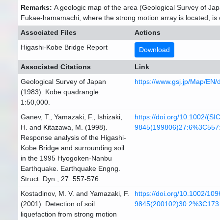
Remarks:
A geologic map of the area (Geological Survey of Japa
Fukae-hamamachi, where the strong motion array is located, is cons
Associated Files
Actions
Higashi-Kobe Bridge Report
Download
Associated Citations
Link
Geological Survey of Japan
https://www.gsj.jp/Map/EN
(1983). Kobe quadrangle.
1:50,000.
Ganev, T., Yamazaki, F., Ishizaki,
https://doi.org/10.1002/(SI
H. and Kitazawa, M. (1998).
9845(199806)27:6%3C557
Response analysis of the Higashi-
Kobe Bridge and surrounding soil
in the 1995 Hyogoken-Nanbu
Earthquake. Earthquake Engng.
Struct. Dyn., 27: 557-576.
Kostadinov, M. V. and Yamazaki, F.
https://doi.org/10.1002/109
(2001). Detection of soil
9845(200102)30:2%3C173
liquefaction from strong motion