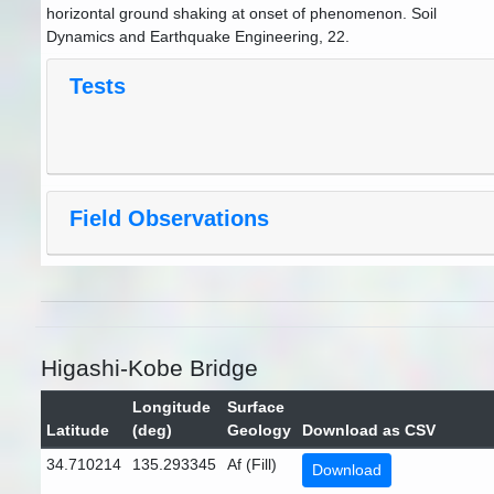
horizontal ground shaking at onset of phenomenon. Soil
Dynamics and Earthquake Engineering, 22.
Tests
Field Observations
Higashi-Kobe Bridge
Longitude
Surface
Latitude
(deg)
Geology
Download as CSV
34.710214
135.293345
Af (Fill)
Download