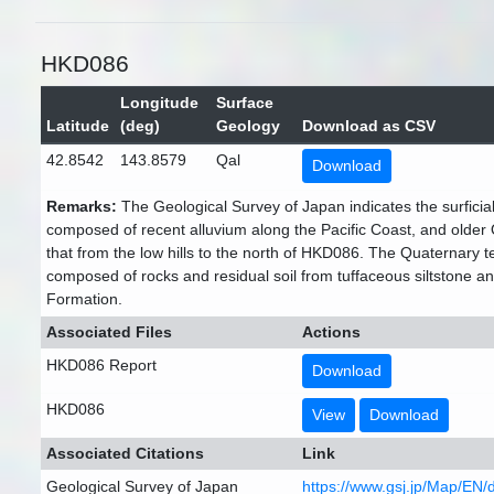
HKD086
Longitude
Surface
Latitude
(deg)
Geology
Download as CSV
42.8542
143.8579
Qal
Download
Remarks:
The Geological Survey of Japan indicates the surficial
composed of recent alluvium along the Pacific Coast, and older
that from the low hills to the north of HKD086. The Quaternary te
composed of rocks and residual soil from tuffaceous siltstone a
Formation.
Associated Files
Actions
HKD086 Report
Download
HKD086
View
Download
Associated Citations
Link
Geological Survey of Japan
https://www.gsj.jp/Map/EN