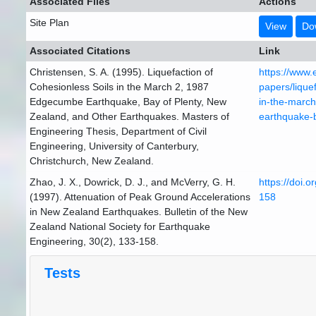
Associated Files
Actions
Site Plan
View
Do
Associated Citations
Link
Christensen, S. A. (1995). Liquefaction of
https://www.
Cohesionless Soils in the March 2, 1987
papers/liquef
Edgecumbe Earthquake, Bay of Plenty, New
in-the-marc
Zealand, and Other Earthquakes. Masters of
earthquake-
Engineering Thesis, Department of Civil
Engineering, University of Canterbury,
Christchurch, New Zealand.
Zhao, J. X., Dowrick, D. J., and McVerry, G. H.
https://doi.
(1997). Attenuation of Peak Ground Accelerations
158
in New Zealand Earthquakes. Bulletin of the New
Zealand National Society for Earthquake
Engineering, 30(2), 133-158.
Tests