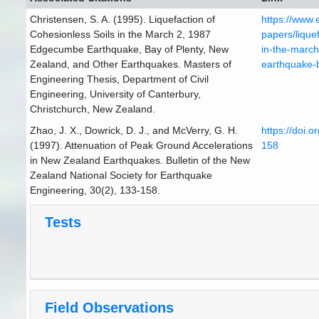
Christensen, S. A. (1995). Liquefaction of
https://www.
Cohesionless Soils in the March 2, 1987
papers/liquef
Edgecumbe Earthquake, Bay of Plenty, New
in-the-marc
Zealand, and Other Earthquakes. Masters of
earthquake-
Engineering Thesis, Department of Civil
Engineering, University of Canterbury,
Christchurch, New Zealand.
Zhao, J. X., Dowrick, D. J., and McVerry, G. H.
https://doi.
(1997). Attenuation of Peak Ground Accelerations
158
in New Zealand Earthquakes. Bulletin of the New
Zealand National Society for Earthquake
Engineering, 30(2), 133-158.
Tests
Field Observations