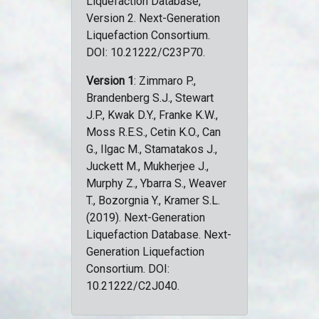
Liquefaction Database,
Version 2. Next-Generation
Liquefaction Consortium.
DOI: 10.21222/C23P70.
Version 1
: Zimmaro P.,
Brandenberg S.J., Stewart
J.P., Kwak D.Y., Franke K.W.,
Moss R.E.S., Cetin K.O., Can
G., Ilgac M., Stamatakos J.,
Juckett M., Mukherjee J.,
Murphy Z., Ybarra S., Weaver
T., Bozorgnia Y., Kramer S.L.
(2019). Next-Generation
Liquefaction Database. Next-
Generation Liquefaction
Consortium. DOI:
10.21222/C2J040.