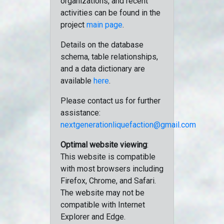
organizations, and recent
activities can be found in the
project
main page
.
Details on the database
schema, table relationships,
and a data dictionary are
available
here
.
Please contact us for further
assistance:
nextgenerationliquefaction@gmail.com
Optimal website viewing
:
This website is compatible
with most browsers including
Firefox, Chrome, and Safari.
The website may not be
compatible with Internet
Explorer and Edge.