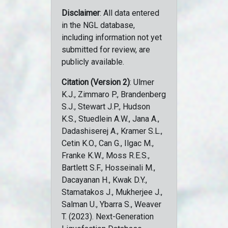
Disclaimer
: All data entered
in the NGL database,
including information not yet
submitted for review, are
publicly available.
Citation (Version 2)
: Ulmer
K.J., Zimmaro P., Brandenberg
S.J., Stewart J.P., Hudson
K.S., Stuedlein A.W., Jana A.,
Dadashiserej A., Kramer S.L.,
Cetin K.O., Can G., Ilgac M.,
Franke K.W., Moss R.E.S.,
Bartlett S.F., Hosseinali M.,
Dacayanan H., Kwak D.Y.,
Stamatakos J., Mukherjee J.,
Salman U., Ybarra S., Weaver
T. (2023). Next-Generation