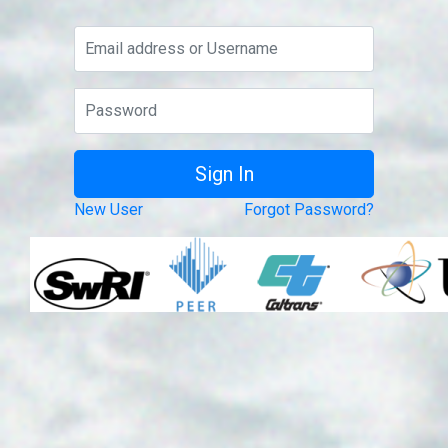
New User
Forgot Password?