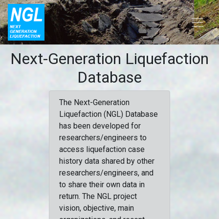
Next-Generation Liquefaction
Database
The Next-Generation
Liquefaction (NGL) Database
has been developed for
researchers/engineers to
access liquefaction case
history data shared by other
researchers/engineers, and
to share their own data in
return. The NGL project
vision, objective, main