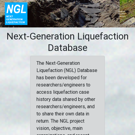
Next-Generation Liquefaction
Database
The Next-Generation
Liquefaction (NGL) Database
has been developed for
researchers/engineers to
access liquefaction case
history data shared by other
researchers/engineers, and
to share their own data in
return. The NGL project
vision, objective, main