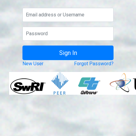
New User
Forgot Password?