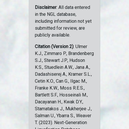
Disclaimer
: All data entered
in the NGL database,
including information not yet
submitted for review, are
publicly available.
Citation (Version 2)
: Ulmer
K.J., Zimmaro P., Brandenberg
S.J., Stewart J.P., Hudson
K.S., Stuedlein A.W., Jana A.,
Dadashiserej A., Kramer S.L.,
Cetin K.O., Can G., Ilgac M.,
Franke K.W., Moss R.E.S.,
Bartlett S.F., Hosseinali M.,
Dacayanan H., Kwak D.Y.,
Stamatakos J., Mukherjee J.,
Salman U., Ybarra S., Weaver
T. (2023). Next-Generation