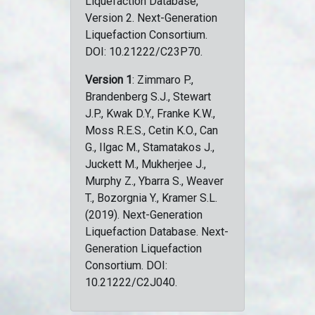
Liquefaction Database,
Version 2. Next-Generation
Liquefaction Consortium.
DOI: 10.21222/C23P70.
Version 1
: Zimmaro P.,
Brandenberg S.J., Stewart
J.P., Kwak D.Y., Franke K.W.,
Moss R.E.S., Cetin K.O., Can
G., Ilgac M., Stamatakos J.,
Juckett M., Mukherjee J.,
Murphy Z., Ybarra S., Weaver
T., Bozorgnia Y., Kramer S.L.
(2019). Next-Generation
Liquefaction Database. Next-
Generation Liquefaction
Consortium. DOI:
10.21222/C2J040.