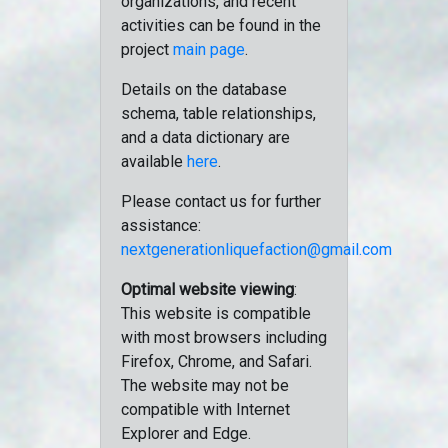
organizations, and recent
activities can be found in the
project
main page
.
Details on the database
schema, table relationships,
and a data dictionary are
available
here
.
Please contact us for further
assistance:
nextgenerationliquefaction@gmail.com
Optimal website viewing
:
This website is compatible
with most browsers including
Firefox, Chrome, and Safari.
The website may not be
compatible with Internet
Explorer and Edge.