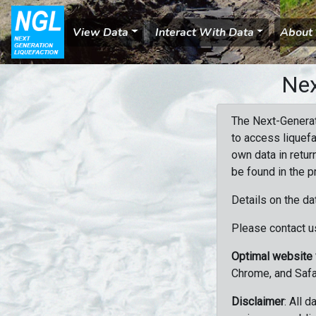
View Data
Interact With Data
About
Nex
The Next-Generat
to access liquefa
own data in retur
be found in the p
Details on the da
Please contact us
Optimal website
Chrome, and Safa
Disclaimer
: All 