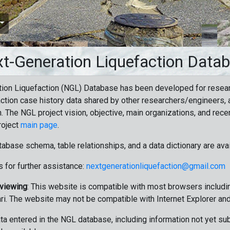
t-Generation Liquefaction Data
ion Liquefaction (NGL) Database has been developed for resea
ction case history data shared by other researchers/engineers, a
n. The NGL project vision, objective, main organizations, and recen
roject
main page
.
tabase schema, table relationships, and a data dictionary are ava
 for further assistance:
nextgenerationliquefaction@gmail.com
 viewing
: This website is compatible with most browsers includin
ri. The website may not be compatible with Internet Explorer an
data entered in the NGL database, including information not yet su