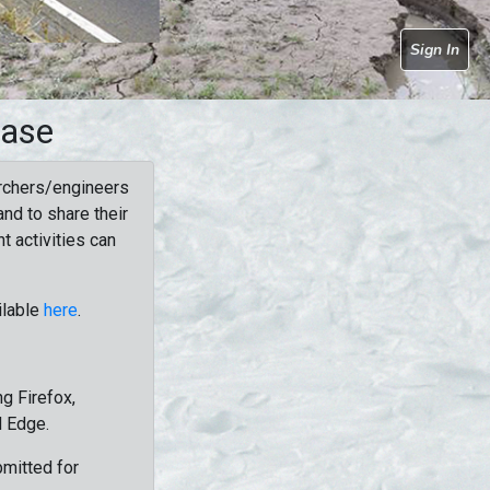
Sign In
base
rchers/engineers
nd to share their
t activities can
ilable
here
.
g Firefox,
d Edge.
bmitted for