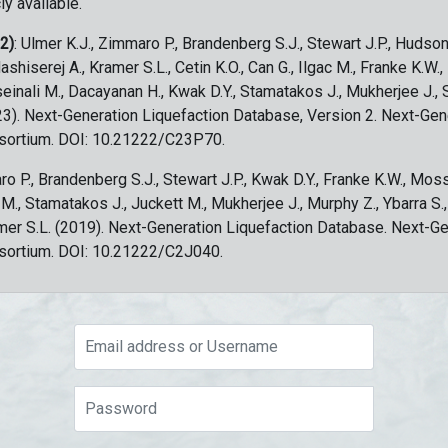
ly available.
 2)
: Ulmer K.J., Zimmaro P., Brandenberg S.J., Stewart J.P., Hudson
ashiserej A., Kramer S.L., Cetin K.O., Can G., Ilgac M., Franke K.W.
sseinali M., Dacayanan H., Kwak D.Y., Stamatakos J., Mukherjee J., 
023). Next-Generation Liquefaction Database, Version 2. Next-Gen
sortium. DOI: 10.21222/C23P70.
ro P., Brandenberg S.J., Stewart J.P., Kwak D.Y., Franke K.W., Moss
c M., Stamatakos J., Juckett M., Mukherjee J., Murphy Z., Ybarra S.
amer S.L. (2019). Next-Generation Liquefaction Database. Next-G
sortium. DOI: 10.21222/C2J040.