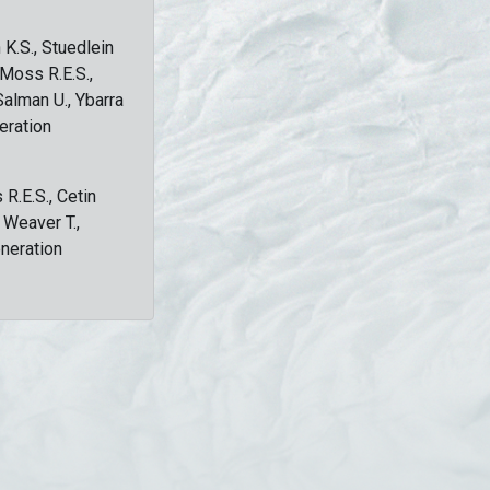
 K.S., Stuedlein
, Moss R.E.S.,
Salman U., Ybarra
eration
 R.E.S., Cetin
, Weaver T.,
eneration