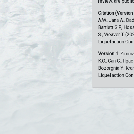
review, are public
Citation (Version
A.W., Jana A., Dad
Bartlett S.F., Ho
S., Weaver T. (2
Liquefaction Con
Version 1
: Zimma
K.O., Can G., Ilga
Bozorgnia Y., Kr
Liquefaction Con