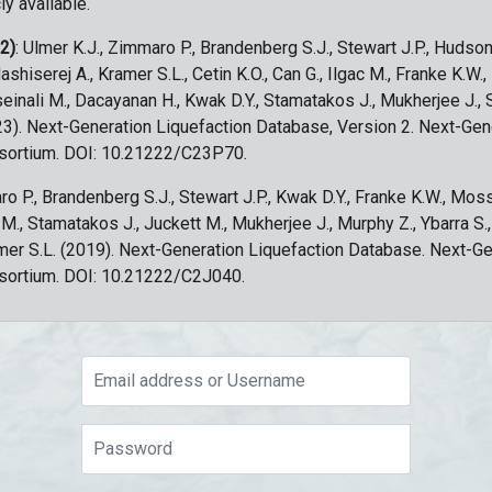
ly available.
 2)
: Ulmer K.J., Zimmaro P., Brandenberg S.J., Stewart J.P., Hudson
ashiserej A., Kramer S.L., Cetin K.O., Can G., Ilgac M., Franke K.W.
sseinali M., Dacayanan H., Kwak D.Y., Stamatakos J., Mukherjee J., 
023). Next-Generation Liquefaction Database, Version 2. Next-Gen
sortium. DOI: 10.21222/C23P70.
ro P., Brandenberg S.J., Stewart J.P., Kwak D.Y., Franke K.W., Moss
c M., Stamatakos J., Juckett M., Mukherjee J., Murphy Z., Ybarra S.
amer S.L. (2019). Next-Generation Liquefaction Database. Next-G
sortium. DOI: 10.21222/C2J040.