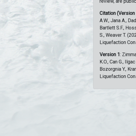
review, are public
Citation (Version
A.W., Jana A., Dad
Bartlett S.F., Ho
S., Weaver T. (2
Liquefaction Con
Version 1
: Zimma
K.O., Can G., Ilga
Bozorgnia Y., Kr
Liquefaction Con