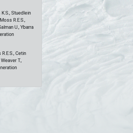
 K.S., Stuedlein
, Moss R.E.S.,
Salman U., Ybarra
eration
 R.E.S., Cetin
, Weaver T.,
eneration