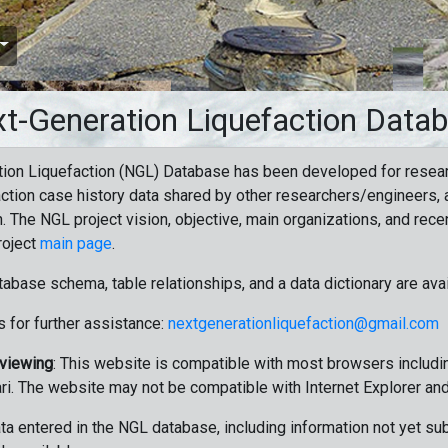
t-Generation Liquefaction Data
ion Liquefaction (NGL) Database has been developed for resea
ction case history data shared by other researchers/engineers, a
n. The NGL project vision, objective, main organizations, and recen
roject
main page
.
tabase schema, table relationships, and a data dictionary are ava
 for further assistance:
nextgenerationliquefaction@gmail.com
 viewing
: This website is compatible with most browsers includin
ri. The website may not be compatible with Internet Explorer an
data entered in the NGL database, including information not yet su