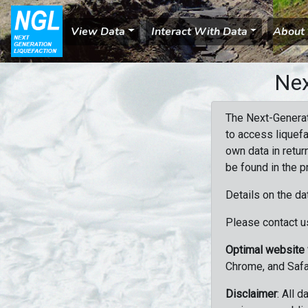
View Data
Interact With Data
About
Nex
The Next-Generat
to access liquefa
own data in retur
be found in the p
Details on the da
Please contact us
Optimal website
Chrome, and Safa
Disclaimer
: All 