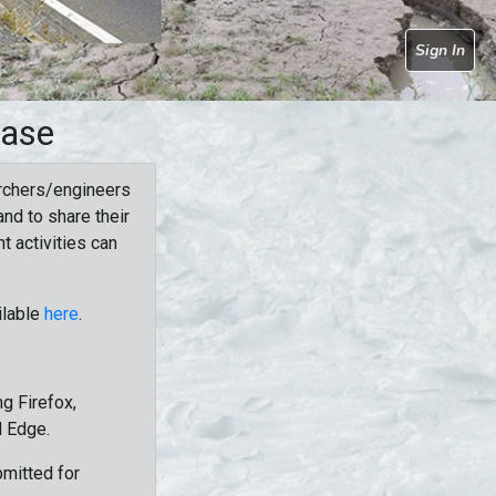
Sign In
base
rchers/engineers
nd to share their
t activities can
ilable
here
.
g Firefox,
d Edge.
bmitted for