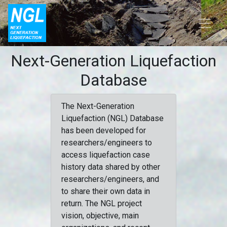
Next-Generation Liquefaction
Database
The Next-Generation
Liquefaction (NGL) Database
has been developed for
researchers/engineers to
access liquefaction case
history data shared by other
researchers/engineers, and
to share their own data in
return. The NGL project
vision, objective, main