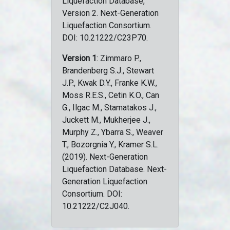
Liquefaction Database,
Version 2. Next-Generation
Liquefaction Consortium.
DOI: 10.21222/C23P70.
Version 1
: Zimmaro P.,
Brandenberg S.J., Stewart
J.P., Kwak D.Y., Franke K.W.,
Moss R.E.S., Cetin K.O., Can
G., Ilgac M., Stamatakos J.,
Juckett M., Mukherjee J.,
Murphy Z., Ybarra S., Weaver
T., Bozorgnia Y., Kramer S.L.
(2019). Next-Generation
Liquefaction Database. Next-
Generation Liquefaction
Consortium. DOI:
10.21222/C2J040.