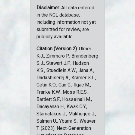
Disclaimer
: All data entered
in the NGL database,
including information not yet
submitted for review, are
publicly available.
Citation (Version 2)
: Ulmer
K.J., Zimmaro P., Brandenberg
S.J., Stewart J.P., Hudson
K.S., Stuedlein A.W., Jana A.,
Dadashiserej A., Kramer S.L.,
Cetin K.O., Can G., Ilgac M.,
Franke K.W., Moss R.E.S.,
Bartlett S.F., Hosseinali M.,
Dacayanan H., Kwak D.Y.,
Stamatakos J., Mukherjee J.,
Salman U., Ybarra S., Weaver
T. (2023). Next-Generation