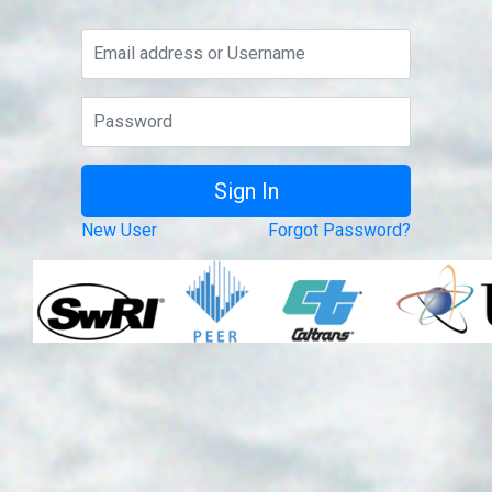
New User
Forgot Password?