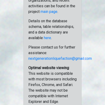
organizations, and recent
activities can be found in the
project
main page
.
Details on the database
schema, table relationships,
and a data dictionary are
available
here
.
Please contact us for further
assistance:
nextgenerationliquefaction@gmail.com
Optimal website viewing
:
This website is compatible
with most browsers including
Firefox, Chrome, and Safari.
The website may not be
compatible with Internet
Explorer and Edge.