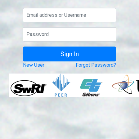
New User
Forgot Password?