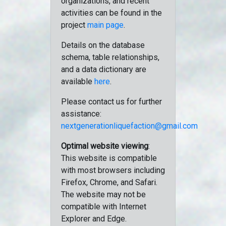
organizations, and recent
activities can be found in the
project
main page
.
Details on the database
schema, table relationships,
and a data dictionary are
available
here
.
Please contact us for further
assistance:
nextgenerationliquefaction@gmail.com
Optimal website viewing
:
This website is compatible
with most browsers including
Firefox, Chrome, and Safari.
The website may not be
compatible with Internet
Explorer and Edge.