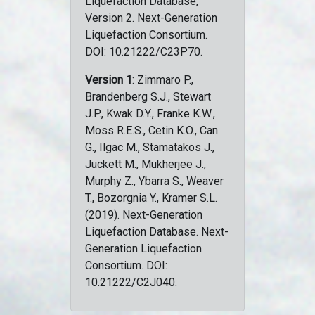
Liquefaction Database,
Version 2. Next-Generation
Liquefaction Consortium.
DOI: 10.21222/C23P70.
Version 1
: Zimmaro P.,
Brandenberg S.J., Stewart
J.P., Kwak D.Y., Franke K.W.,
Moss R.E.S., Cetin K.O., Can
G., Ilgac M., Stamatakos J.,
Juckett M., Mukherjee J.,
Murphy Z., Ybarra S., Weaver
T., Bozorgnia Y., Kramer S.L.
(2019). Next-Generation
Liquefaction Database. Next-
Generation Liquefaction
Consortium. DOI:
10.21222/C2J040.