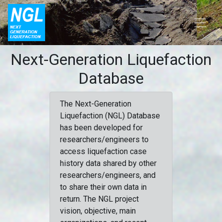
Next-Generation Liquefaction
Database
The Next-Generation
Liquefaction (NGL) Database
has been developed for
researchers/engineers to
access liquefaction case
history data shared by other
researchers/engineers, and
to share their own data in
return. The NGL project
vision, objective, main