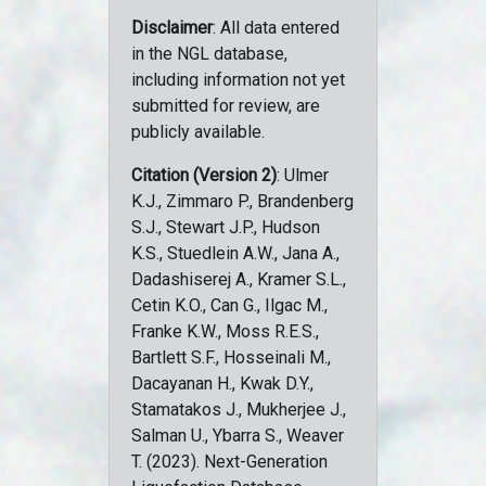
Disclaimer
: All data entered
in the NGL database,
including information not yet
submitted for review, are
publicly available.
Citation (Version 2)
: Ulmer
K.J., Zimmaro P., Brandenberg
S.J., Stewart J.P., Hudson
K.S., Stuedlein A.W., Jana A.,
Dadashiserej A., Kramer S.L.,
Cetin K.O., Can G., Ilgac M.,
Franke K.W., Moss R.E.S.,
Bartlett S.F., Hosseinali M.,
Dacayanan H., Kwak D.Y.,
Stamatakos J., Mukherjee J.,
Salman U., Ybarra S., Weaver
T. (2023). Next-Generation