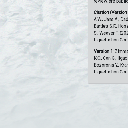
review, are public
Citation (Version
A.W., Jana A., Dad
Bartlett S.F., Ho
S., Weaver T. (2
Liquefaction Con
Version 1
: Zimma
K.O., Can G., Ilga
Bozorgnia Y., Kr
Liquefaction Con