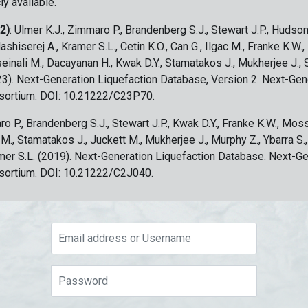
ly available.
 2)
: Ulmer K.J., Zimmaro P., Brandenberg S.J., Stewart J.P., Hudson
ashiserej A., Kramer S.L., Cetin K.O., Can G., Ilgac M., Franke K.W.
sseinali M., Dacayanan H., Kwak D.Y., Stamatakos J., Mukherjee J., 
023). Next-Generation Liquefaction Database, Version 2. Next-Gen
sortium. DOI: 10.21222/C23P70.
ro P., Brandenberg S.J., Stewart J.P., Kwak D.Y., Franke K.W., Moss
c M., Stamatakos J., Juckett M., Mukherjee J., Murphy Z., Ybarra S.
amer S.L. (2019). Next-Generation Liquefaction Database. Next-G
sortium. DOI: 10.21222/C2J040.