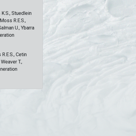
 K.S., Stuedlein
, Moss R.E.S.,
Salman U., Ybarra
eration
 R.E.S., Cetin
, Weaver T.,
eneration