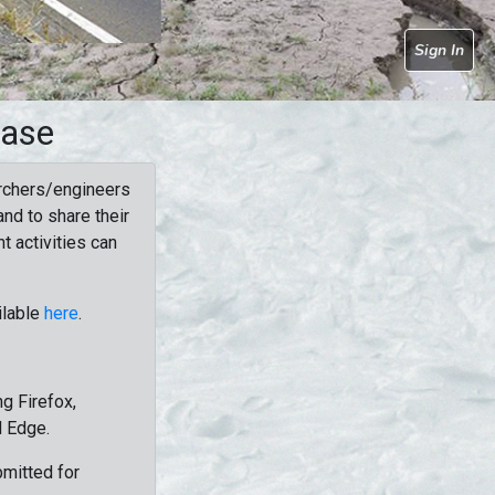
Sign In
base
rchers/engineers
nd to share their
t activities can
ilable
here
.
g Firefox,
d Edge.
bmitted for