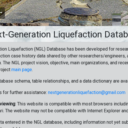
t-Generation Liquefaction Data
ion Liquefaction (NGL) Database has been developed for resea
ction case history data shared by other researchers/engineers, a
n. The NGL project vision, objective, main organizations, and recen
roject
main page
.
tabase schema, table relationships, and a data dictionary are ava
 for further assistance:
nextgenerationliquefaction@gmail.com
 viewing
: This website is compatible with most browsers includin
ri. The website may not be compatible with Internet Explorer an
data entered in the NGL database, including information not yet su