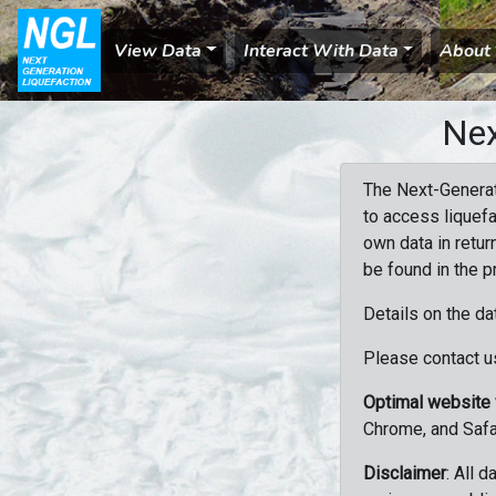
View Data
Interact With Data
About
Nex
The Next-Generat
to access liquefa
own data in retur
be found in the p
Details on the da
Please contact us
Optimal website
Chrome, and Safa
Disclaimer
: All 