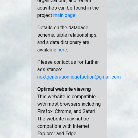
organizations, and recent
activities can be found in the
project
main page
.
Details on the database
schema, table relationships,
and a data dictionary are
available
here
.
Please contact us for further
assistance:
nextgenerationliquefaction@gmail.com
Optimal website viewing
:
This website is compatible
with most browsers including
Firefox, Chrome, and Safari.
The website may not be
compatible with Internet
Explorer and Edge.