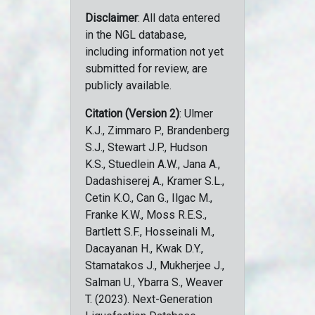
Disclaimer
: All data entered
in the NGL database,
including information not yet
submitted for review, are
publicly available.
Citation (Version 2)
: Ulmer
K.J., Zimmaro P., Brandenberg
S.J., Stewart J.P., Hudson
K.S., Stuedlein A.W., Jana A.,
Dadashiserej A., Kramer S.L.,
Cetin K.O., Can G., Ilgac M.,
Franke K.W., Moss R.E.S.,
Bartlett S.F., Hosseinali M.,
Dacayanan H., Kwak D.Y.,
Stamatakos J., Mukherjee J.,
Salman U., Ybarra S., Weaver
T. (2023). Next-Generation