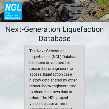
Next-Generation Liquefaction
Database
The Next-Generation
Liquefaction (NGL) Database
has been developed for
researchers/engineers to
access liquefaction case
history data shared by other
researchers/engineers, and
to share their own data in
return. The NGL project
vision, objective, main