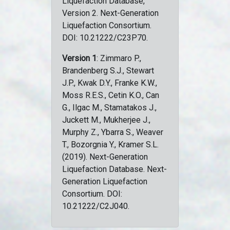
Liquefaction Database,
Version 2. Next-Generation
Liquefaction Consortium.
DOI: 10.21222/C23P70.
Version 1
: Zimmaro P.,
Brandenberg S.J., Stewart
J.P., Kwak D.Y., Franke K.W.,
Moss R.E.S., Cetin K.O., Can
G., Ilgac M., Stamatakos J.,
Juckett M., Mukherjee J.,
Murphy Z., Ybarra S., Weaver
T., Bozorgnia Y., Kramer S.L.
(2019). Next-Generation
Liquefaction Database. Next-
Generation Liquefaction
Consortium. DOI:
10.21222/C2J040.