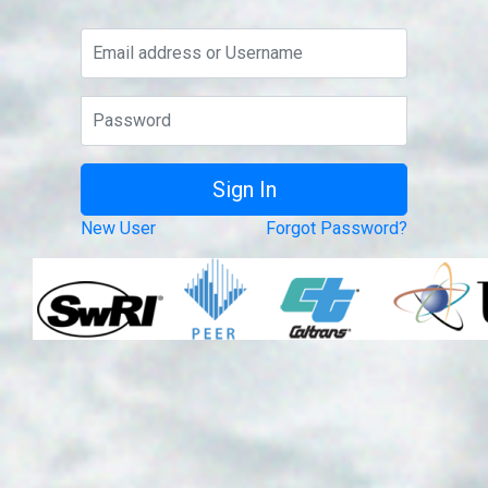
New User
Forgot Password?