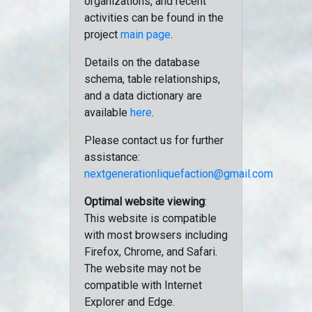
organizations, and recent
activities can be found in the
project
main page
.
Details on the database
schema, table relationships,
and a data dictionary are
available
here
.
Please contact us for further
assistance:
nextgenerationliquefaction@gmail.com
Optimal website viewing
:
This website is compatible
with most browsers including
Firefox, Chrome, and Safari.
The website may not be
compatible with Internet
Explorer and Edge.