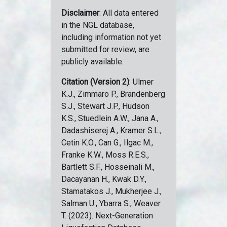
Disclaimer
: All data entered
in the NGL database,
including information not yet
submitted for review, are
publicly available.
Citation (Version 2)
: Ulmer
K.J., Zimmaro P., Brandenberg
S.J., Stewart J.P., Hudson
K.S., Stuedlein A.W., Jana A.,
Dadashiserej A., Kramer S.L.,
Cetin K.O., Can G., Ilgac M.,
Franke K.W., Moss R.E.S.,
Bartlett S.F., Hosseinali M.,
Dacayanan H., Kwak D.Y.,
Stamatakos J., Mukherjee J.,
Salman U., Ybarra S., Weaver
T. (2023). Next-Generation