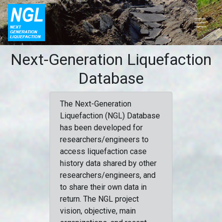
Next-Generation Liquefaction
Database
The Next-Generation
Liquefaction (NGL) Database
has been developed for
researchers/engineers to
access liquefaction case
history data shared by other
researchers/engineers, and
to share their own data in
return. The NGL project
vision, objective, main