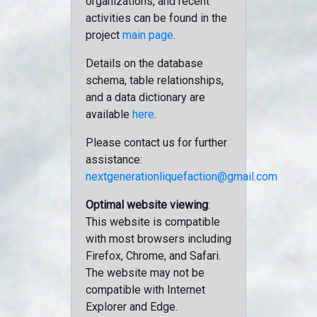
organizations, and recent
activities can be found in the
project
main page
.
Details on the database
schema, table relationships,
and a data dictionary are
available
here
.
Please contact us for further
assistance:
nextgenerationliquefaction@gmail.com
Optimal website viewing
:
This website is compatible
with most browsers including
Firefox, Chrome, and Safari.
The website may not be
compatible with Internet
Explorer and Edge.