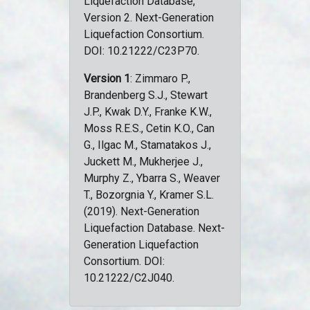
Liquefaction Database,
Version 2. Next-Generation
Liquefaction Consortium.
DOI: 10.21222/C23P70.
Version 1
: Zimmaro P.,
Brandenberg S.J., Stewart
J.P., Kwak D.Y., Franke K.W.,
Moss R.E.S., Cetin K.O., Can
G., Ilgac M., Stamatakos J.,
Juckett M., Mukherjee J.,
Murphy Z., Ybarra S., Weaver
T., Bozorgnia Y., Kramer S.L.
(2019). Next-Generation
Liquefaction Database. Next-
Generation Liquefaction
Consortium. DOI:
10.21222/C2J040.