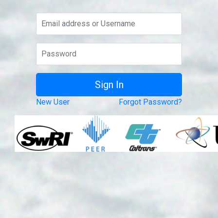
New User
Forgot Password?