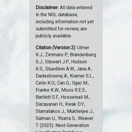
Disclaimer
: All data entered
in the NGL database,
including information not yet
submitted for review, are
publicly available.
Citation (Version 2)
: Ulmer
K.J., Zimmaro P., Brandenberg
S.J., Stewart J.P., Hudson
K.S., Stuedlein A.W., Jana A.,
Dadashiserej A., Kramer S.L.,
Cetin K.O., Can G., Ilgac M.,
Franke K.W., Moss R.E.S.,
Bartlett S.F., Hosseinali M.,
Dacayanan H., Kwak D.Y.,
Stamatakos J., Mukherjee J.,
Salman U., Ybarra S., Weaver
T. (2023). Next-Generation