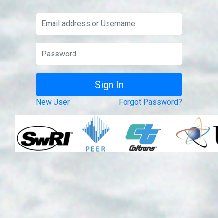
New User
Forgot Password?