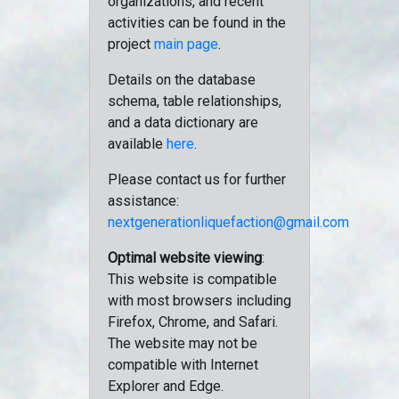
organizations, and recent
activities can be found in the
project
main page
.
Details on the database
schema, table relationships,
and a data dictionary are
available
here
.
Please contact us for further
assistance:
nextgenerationliquefaction@gmail.com
Optimal website viewing
:
This website is compatible
with most browsers including
Firefox, Chrome, and Safari.
The website may not be
compatible with Internet
Explorer and Edge.