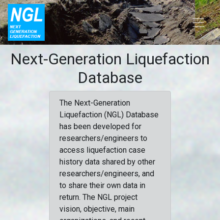
Next-Generation Liquefaction
Database
The Next-Generation
Liquefaction (NGL) Database
has been developed for
researchers/engineers to
access liquefaction case
history data shared by other
researchers/engineers, and
to share their own data in
return. The NGL project
vision, objective, main