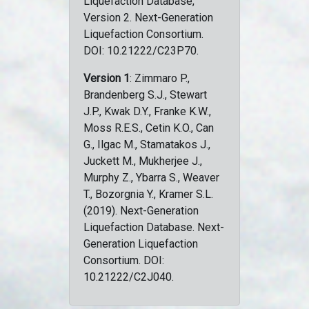
Liquefaction Database,
Version 2. Next-Generation
Liquefaction Consortium.
DOI: 10.21222/C23P70.
Version 1
: Zimmaro P.,
Brandenberg S.J., Stewart
J.P., Kwak D.Y., Franke K.W.,
Moss R.E.S., Cetin K.O., Can
G., Ilgac M., Stamatakos J.,
Juckett M., Mukherjee J.,
Murphy Z., Ybarra S., Weaver
T., Bozorgnia Y., Kramer S.L.
(2019). Next-Generation
Liquefaction Database. Next-
Generation Liquefaction
Consortium. DOI:
10.21222/C2J040.